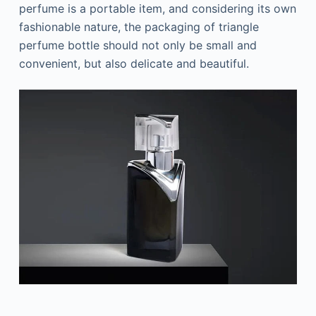
perfume is a portable item, and considering its own
fashionable nature, the packaging of triangle
perfume bottle should not only be small and
convenient, but also delicate and beautiful.