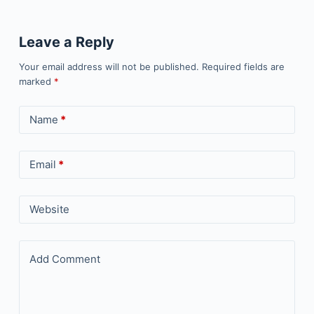
Leave a Reply
Your email address will not be published.
Required fields are
marked
*
Name
*
Email
*
Website
Add Comment