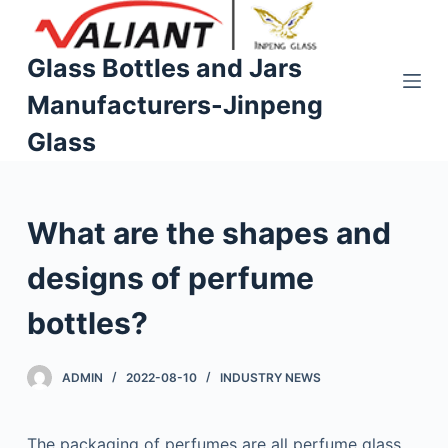
S
k
Glass Bottles and Jars
i
Manufacturers-Jinpeng
p
t
Glass
o
c
o
What are the shapes and
n
t
designs of perfume
e
n
bottles?
t
ADMIN
2022-08-10
INDUSTRY NEWS
The packaging of perfumes are all perfume glass