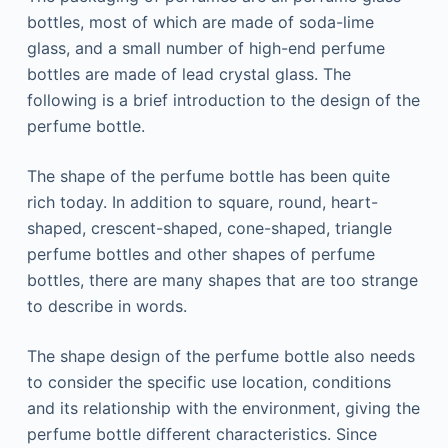
bottles, most of which are made of soda-lime
glass, and a small number of high-end perfume
bottles are made of lead crystal glass. The
following is a brief introduction to the design of the
perfume bottle.
The shape of the perfume bottle has been quite
rich today. In addition to square, round, heart-
shaped, crescent-shaped, cone-shaped, triangle
perfume bottles and other shapes of perfume
bottles, there are many shapes that are too strange
to describe in words.
The shape design of the perfume bottle also needs
to consider the specific use location, conditions
and its relationship with the environment, giving the
perfume bottle different characteristics. Since