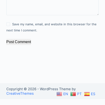
Save my name, email, and website in this browser for the
next time I comment.
Post Comment
Copyright © 2026 - WordPress Theme by
CreativeThemes
EN
PT
ES