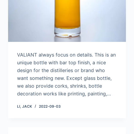
VALIANT always focus on details. This is an
unique bottle with bar top finish, a nice
design for the distilleries or brand who
want something new. Except glass bottle,
we also provide corks, shrinks, bottle
decoration works like printing, painting,…
LI, JACK
2022-09-03