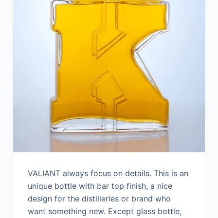
VALIANT always focus on details. This is an
unique bottle with bar top finish, a nice
design for the distilleries or brand who
want something new. Except glass bottle,