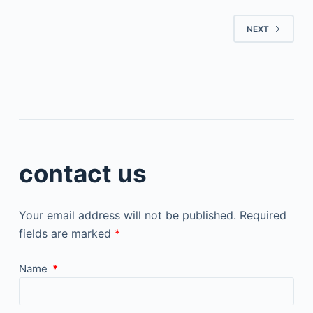
NEXT
contact us
Your email address will not be published.
Required
fields are marked
*
Name
*