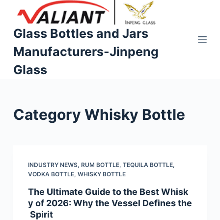
S
k
Glass Bottles and Jars
i
Manufacturers-Jinpeng
p
t
Glass
o
c
o
Category
Whisky Bottle
n
t
e
n
t
INDUSTRY NEWS
,
RUM BOTTLE
,
TEQUILA BOTTLE
,
VODKA BOTTLE
,
WHISKY BOTTLE
The Ultimate Guide to the Best Whisk
y of 2026: Why the Vessel Defines the
Spirit