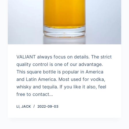
VALIANT always focus on details. The strict
quality control is one of our advantage.
This square bottle is popular in America
and Latin America. Most used for vodka,
whisky and tequila. If you like it also, feel
free to contact…
LI, JACK
2022-09-03