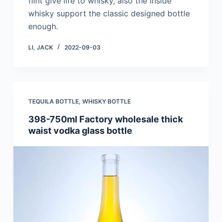
flint give life to whisky, also the inside
whisky support the classic designed bottle
enough.
LI, JACK
2022-09-03
TEQUILA BOTTLE
,
WHISKY BOTTLE
398-750ml Factory wholesale thick
waist vodka glass bottle