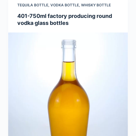
TEQUILA BOTTLE
,
VODKA BOTTLE
,
WHISKY BOTTLE
401-750ml factory producing round
vodka glass bottles