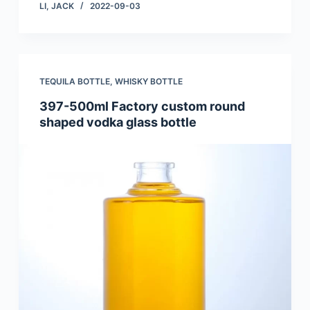
LI, JACK
2022-09-03
TEQUILA BOTTLE
,
WHISKY BOTTLE
397-500ml Factory custom round
shaped vodka glass bottle