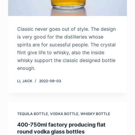
Classic never goes out of style. The design
is very good for the distilleries whose
spirits are for sucessful people. The crystal
flint give life to whisky, also the inside
whisky support the classic designed bottle
enough.
LI, JACK
2022-09-03
TEQUILA BOTTLE
,
VODKA BOTTLE
,
WHISKY BOTTLE
400-750ml factory producing flat
round vodka glass bottles