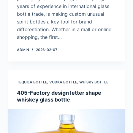
years of experience in international glass
bottle trade, is making custom unusual
spirit bottles a key tool for brand
differentiation. Whether in a mall or online
shopping, the first…
ADMIN
2026-02-07
TEQUILA BOTTLE
,
VODKA BOTTLE
,
WHISKY BOTTLE
405-Factory design letter shape
whiskey glass bottle