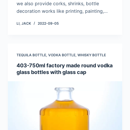
we also provide corks, shrinks, bottle
decoration works like printing, painting,…
LI, JACK
2022-09-05
TEQUILA BOTTLE
,
VODKA BOTTLE
,
WHISKY BOTTLE
403-750ml factory made round vodka
glass bottles with glass cap