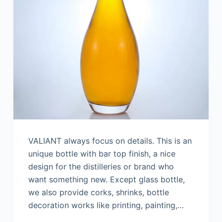
VALIANT always focus on details. This is an
unique bottle with bar top finish, a nice
design for the distilleries or brand who
want something new. Except glass bottle,
we also provide corks, shrinks, bottle
decoration works like printing, painting,…