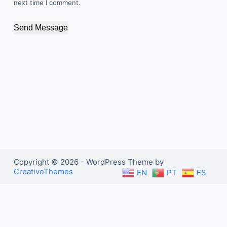
next time I comment.
Send Message
Copyright © 2026 - WordPress Theme by
CreativeThemes
EN
PT
ES