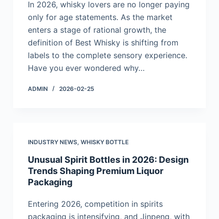
In 2026, whisky lovers are no longer paying
only for age statements. As the market
enters a stage of rational growth, the
definition of Best Whisky is shifting from
labels to the complete sensory experience.
Have you ever wondered why…
ADMIN
2026-02-25
INDUSTRY NEWS
,
WHISKY BOTTLE
Unusual Spirit Bottles in 2026: Design
Trends Shaping Premium Liquor
Packaging
Entering 2026, competition in spirits
packaging is intensifying, and Jinpeng, with