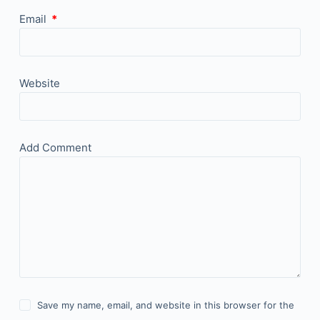
Email
*
Website
Add Comment
Save my name, email, and website in this browser for the