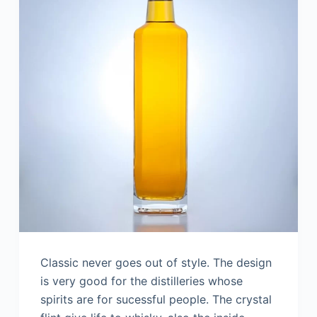
Classic never goes out of style. The design
is very good for the distilleries whose
spirits are for sucessful people. The crystal