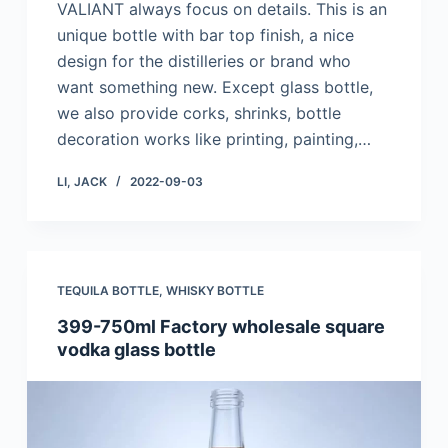
VALIANT always focus on details. This is an
unique bottle with bar top finish, a nice
design for the distilleries or brand who
want something new. Except glass bottle,
we also provide corks, shrinks, bottle
decoration works like printing, painting,…
LI, JACK
2022-09-03
TEQUILA BOTTLE
,
WHISKY BOTTLE
399-750ml Factory wholesale square
vodka glass bottle