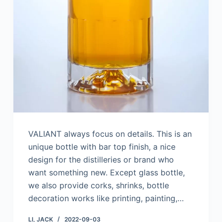
VALIANT always focus on details. This is an
unique bottle with bar top finish, a nice
design for the distilleries or brand who
want something new. Except glass bottle,
we also provide corks, shrinks, bottle
decoration works like printing, painting,…
LI, JACK
2022-09-03