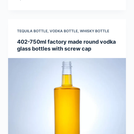
TEQUILA BOTTLE
,
VODKA BOTTLE
,
WHISKY BOTTLE
402-750ml factory made round vodka
glass bottles with screw cap