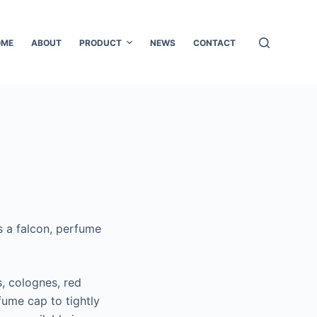
OME
ABOUT
PRODUCT
NEWS
CONTACT
as a falcon, perfume
, colognes, red
ume cap to tightly