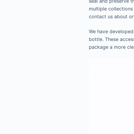
seal and preserve t
multiple collections
contact us about or
We have developed t
bottle. These acces
package a more cle