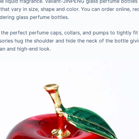
he liquid fragrance. Valiant-JINPENG glass perfume bottles 
 that vary in size, shape and color. You can order online, r
dering glass perfume bottles.
he perfect perfume caps, collars, and pumps to tightly fi
sories hug the shoulder and hide the neck of the bottle giv
an and high-end look.