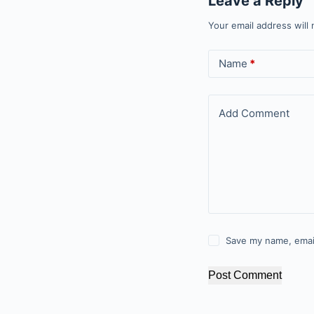
Leave a Reply
Your email address will 
Name
*
Add Comment
Save my name, email
Post Comment