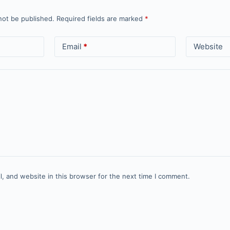
not be published.
Required fields are marked
*
Email
*
Website
, and website in this browser for the next time I comment.