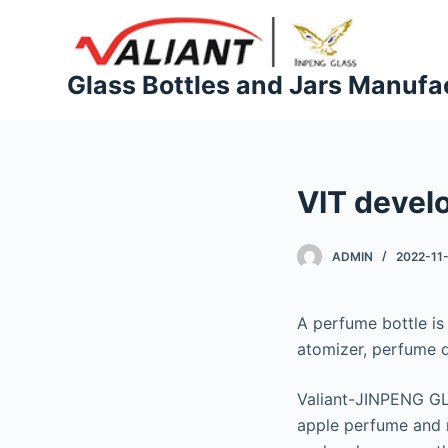
S
k
i
Glass Bottles and Jars Manufa
p
t
o
c
VIT devel
o
n
t
ADMIN
2022-11
e
n
A perfume bottle is 
t
atomizer, perfume d
Valiant-JINPENG GL
apple perfume and m