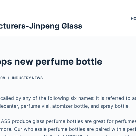
H
cturers-Jinpeng Glass
ops new perfume bottle
-08
INDUSTRY NEWS
called by any of the following six names: It is referred to 
ecanter, perfume vial, atomizer bottle, and spray bottle.
ASS produce glass perfume bottles are great for perfumes
ore. Our wholesale perfume bottles are paired with a perf