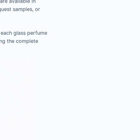
are available in
equest samples, or
t each glass perfume
ing the complete