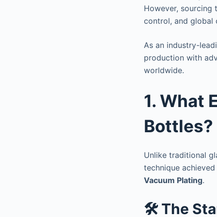
However, sourcing t
control, and global
As an industry-lea
production with adv
worldwide.
1. What E
Bottles?
Unlike traditional g
technique achieved
Vacuum Plating
.
🛠️ The St