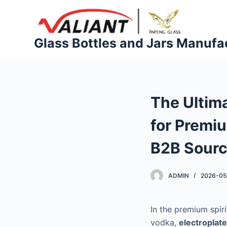
S
k
i
Glass Bottles and Jars Manufa
p
t
o
c
The Ultima
o
n
for Premi
t
e
B2B Sourc
n
t
ADMIN
2026-05
In the premium spir
vodka,
electroplate