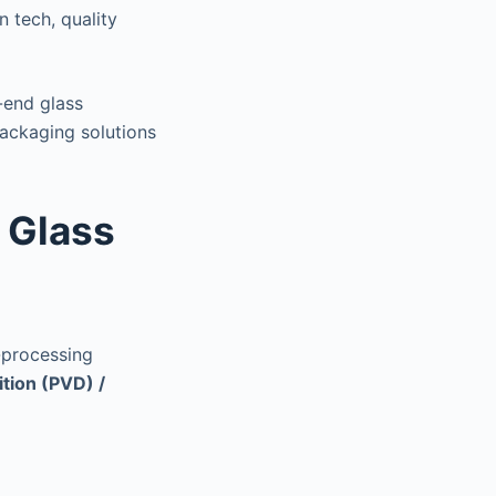
 tech, quality
end glass
ackaging solutions
n Glass
t-processing
tion (PVD) /