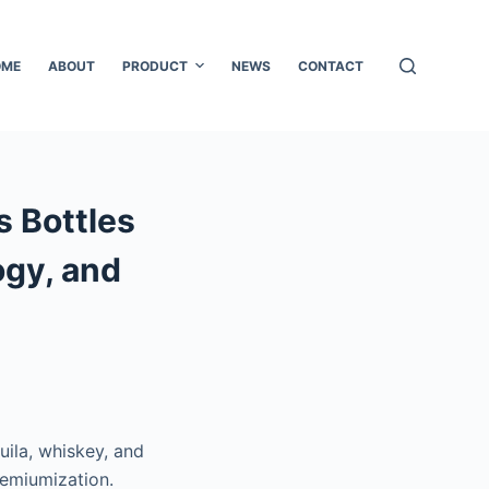
OME
ABOUT
PRODUCT
NEWS
CONTACT
s Bottles
ogy, and
uila, whiskey, and
remiumization.