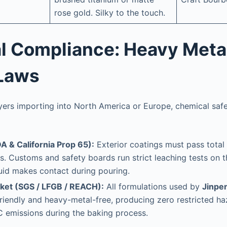
rose gold. Silky to the touch.
cal Compliance: Heavy Meta
Laws
uyers importing into North America or Europe, chemical saf
A & California Prop 65):
Exterior coatings must pass tota
ts. Customs and safety boards run strict leaching tests on 
uid makes contact during pouring.
ket (SGS / LFGB / REACH):
All formulations used by
Jinpen
friendly and heavy-metal-free, producing zero restricted 
 emissions during the baking process.