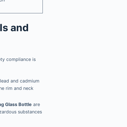
ls and
ety compliance is
l lead and cadmium
the rim and neck
g Glass Bottle
are
hazardous substances