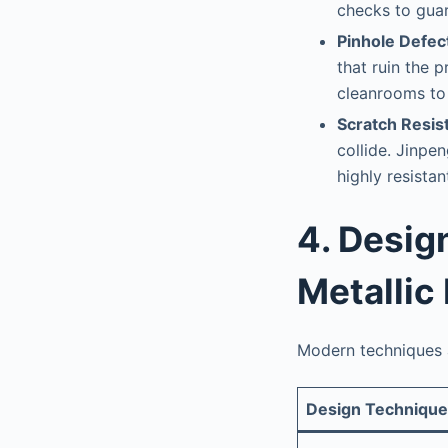
checks to gua
Pinhole Defec
that ruin the p
cleanrooms to 
Scratch Resist
collide. Jinpe
highly resistan
4. Desig
Metallic
Modern techniques a
Design Technique