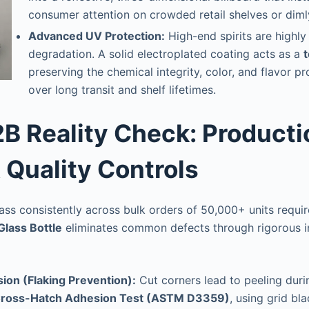
consumer attention on crowded retail shelves or dimly
Advanced UV Protection:
High-end spirits are highly 
degradation. A solid electroplated coating acts as a
t
preserving the chemical integrity, color, and flavor pro
over long transit and shelf lifetimes.
2B Reality Check: Producti
& Quality Controls
ss consistently across bulk orders of 50,000+ units require
Glass Bottle
eliminates common defects through rigorous in
ion (Flaking Prevention):
Cut corners lead to peeling durin
ross-Hatch Adhesion Test (ASTM D3359)
, using grid bl