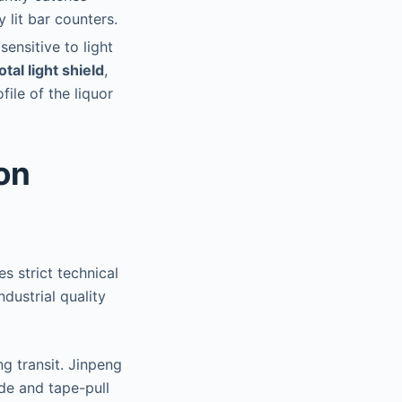
 lit bar counters.
sensitive to light
otal light shield
,
file of the liquor
on
s strict technical
dustrial quality
g transit. Jinpeng
ade and tape-pull