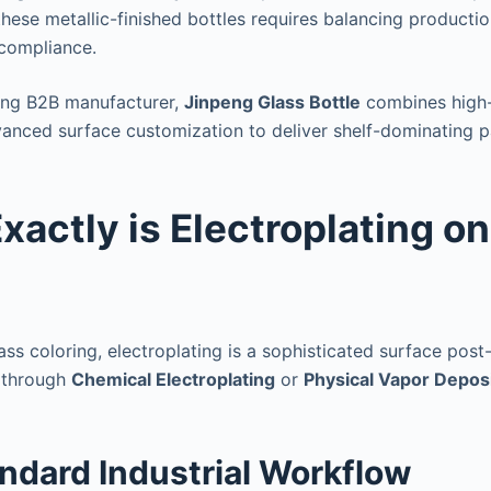
hese metallic-finished bottles requires balancing production
 compliance.
ding B2B manufacturer,
Jinpeng Glass Bottle
combines high-
anced surface customization to deliver shelf-dominating p
xactly is Electroplating o
lass coloring, electroplating is a sophisticated surface pos
 through
Chemical Electroplating
or
Physical Vapor Deposi
andard Industrial Workflow