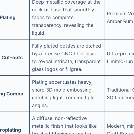
Deep metallic coverage at the
neck or base that smoothly
Premium Vod
Plating
fades to complete
Amber Rum
transparency, revealing the
liquid.
Fully plated bottles are etched
by a precise CNC fiber laser
Ultra-premi
c Cut-outs
to reveal intricate, transparent
Limited-run
glass logos or filigree.
Plating accentuates heavy,
sharp 3D mold embossing,
Traditional
ing Combo
catching light from multiple
XO Liqueurs
angles.
A diffuse, non-reflective
metallic finish that looks like
Modern, min
troplating
brushed titanium or matte
Craft Bour