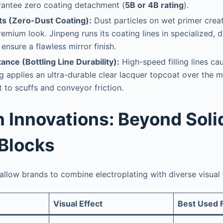
rantee zero coating detachment (
5B or 4B rating
).
ts (Zero-Dust Coating):
Dust particles on wet primer creat
remium look. Jinpeng runs its coating lines in specialized, 
ensure a flawless mirror finish.
ance (Bottling Line Durability):
High-speed filling lines ca
ng applies an ultra-durable clear lacquer topcoat over the me
t to scuffs and conveyor friction.
n Innovations: Beyond Soli
 Blocks
llow brands to combine electroplating with diverse visual 
Visual Effect
Best Used 