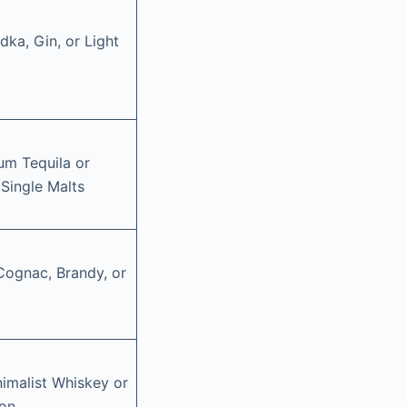
ka, Gin, or Light
um Tequila or
 Single Malts
 Cognac, Brandy, or
imalist Whiskey or
bon