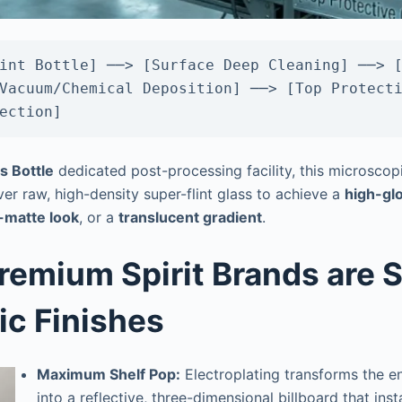
int Bottle] ──> [Surface Deep Cleaning] ──> [
Vacuum/Chemical Deposition] ──> [Top Protecti
s Bottle
dedicated post-processing facility, this microscopic
er raw, high-density super-flint glass to achieve a
high-glo
n-matte look
, or a
translucent gradient
.
remium Spirit Brands are S
ic Finishes
Maximum Shelf Pop:
Electroplating transforms the en
into a reflective, three-dimensional billboard that ins