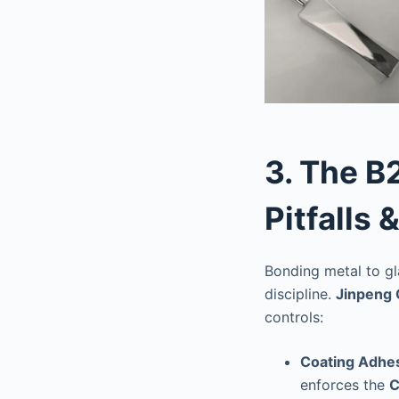
3. The B
Pitfalls 
Bonding metal to gla
discipline.
Jinpeng 
controls:
Coating Adhes
enforces the
C