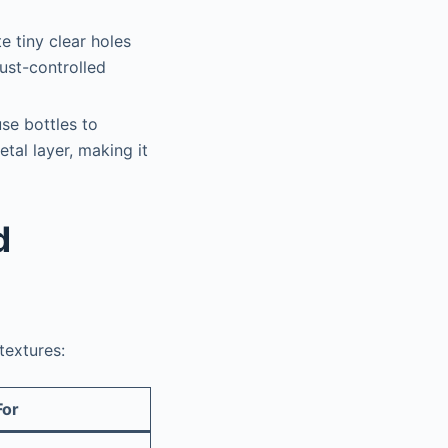
e tiny clear holes
dust-controlled
use bottles to
tal layer, making it
d
textures:
For