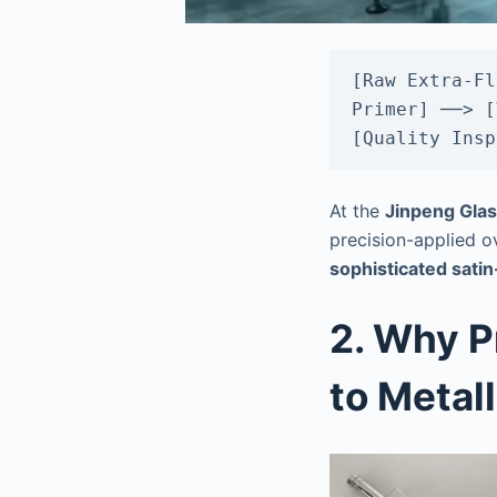
[Raw Extra-Fl
Primer] ──> [
At the
Jinpeng Glas
precision-applied ov
sophisticated sati
2. Why P
to Metall