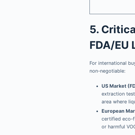
5. Criti
FDA/EU 
For international b
non-negotiable:
US Market (FD
extraction tes
area where liq
European Mar
certified eco-
or harmful VOC