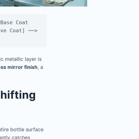
Base Coat 
ve Coat] ──> 
 metallic layer is
ss mirror finish
, a
hifting
tire bottle surface
tantly catches