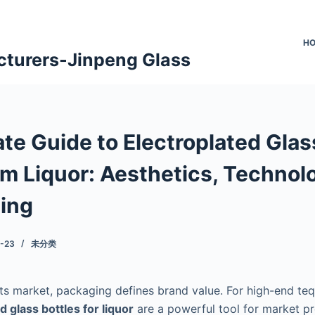
H
cturers-Jinpeng Glass
te Guide to Electroplated Glas
um Liquor: Aesthetics, Technol
ing
-23
未分类
its market, packaging defines brand value. For high-end teq
d glass bottles for liquor
are a powerful tool for market p