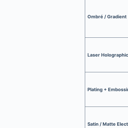
Ombré / Gradient 
Laser Holographi
Plating + Emboss
Satin / Matte Elec