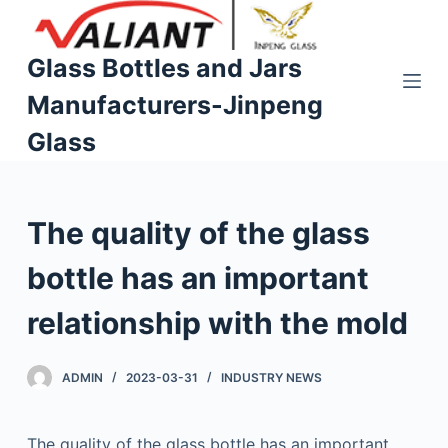
S
k
Glass Bottles and Jars
i
Manufacturers-Jinpeng
p
t
Glass
o
c
o
The quality of the glass
n
t
bottle has an important
e
n
relationship with the mold
t
ADMIN
2023-03-31
INDUSTRY NEWS
The quality of the glass bottle has an important