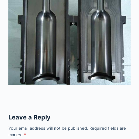
Leave a Reply
Your email address will not be published.
Required fields are
marked
*