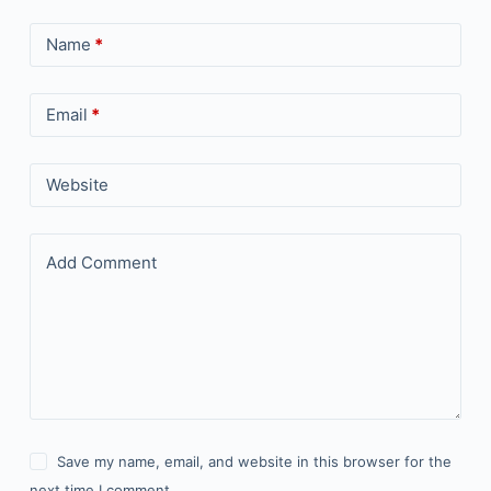
Name
*
Email
*
Website
Add Comment
Save my name, email, and website in this browser for the
next time I comment.