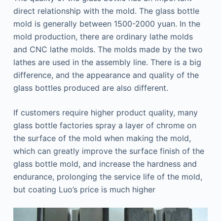
direct relationship with the mold. The glass bottle
mold is generally between 1500-2000 yuan. In the
mold production, there are ordinary lathe molds
and CNC lathe molds. The molds made by the two
lathes are used in the assembly line. There is a big
difference, and the appearance and quality of the
glass bottles produced are also different.
If customers require higher product quality, many
glass bottle factories spray a layer of chrome on
the surface of the mold when making the mold,
which can greatly improve the surface finish of the
glass bottle mold, and increase the hardness and
endurance, prolonging the service life of the mold,
but coating Luo’s price is much higher