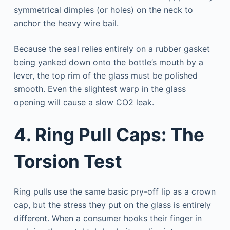
symmetrical dimples (or holes) on the neck to
anchor the heavy wire bail.
Because the seal relies entirely on a rubber gasket
being yanked down onto the bottle’s mouth by a
lever, the top rim of the glass must be polished
smooth. Even the slightest warp in the glass
opening will cause a slow CO2 leak.
4. Ring Pull Caps: The
Torsion Test
Ring pulls use the same basic pry-off lip as a crown
cap, but the stress they put on the glass is entirely
different. When a consumer hooks their finger in