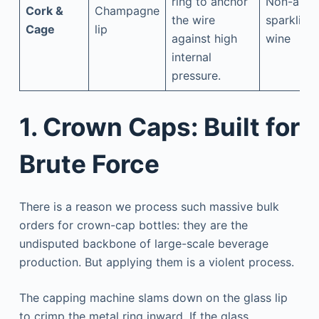
ring to anchor
Non-alc
Cork &
Champagne
the wire
sparkling
Cage
lip
against high
wine
internal
pressure.
1. Crown Caps: Built for
Brute Force
There is a reason we process such massive bulk
orders for crown-cap bottles: they are the
undisputed backbone of large-scale beverage
production. But applying them is a violent process.
The capping machine slams down on the glass lip
to crimp the metal ring inward. If the glass