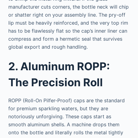
manufacturer cuts corners, the bottle neck will chip
or shatter right on your assembly line. The pry-off
lip must be heavily reinforced, and the very top rim
has to be flawlessly flat so the cap’s inner liner can
compress and form a hermetic seal that survives
global export and rough handling.
2. Aluminum ROPP:
The Precision Roll
ROPP (Roll-On Pilfer-Proof) caps are the standard
for premium sparkling waters, but they are
notoriously unforgiving. These caps start as
smooth aluminum shells. A machine drops them
onto the bottle and literally rolls the metal tightly