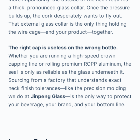
a thick, pronounced glass collar. Once the pressure
builds up, the cork desperately wants to fly out.
That external glass collar is the only thing holding
the wire cage—and your product—together.
The right cap is useless on the wrong bottle.
Whether you are running a high-speed crown
capping line or rolling premium ROPP aluminum, the
seal is only as reliable as the glass underneath it.
Sourcing from a factory that understands exact
neck finish tolerances—like the precision molding
we do at
Jinpeng Glass
—is the only way to protect
your beverage, your brand, and your bottom line.