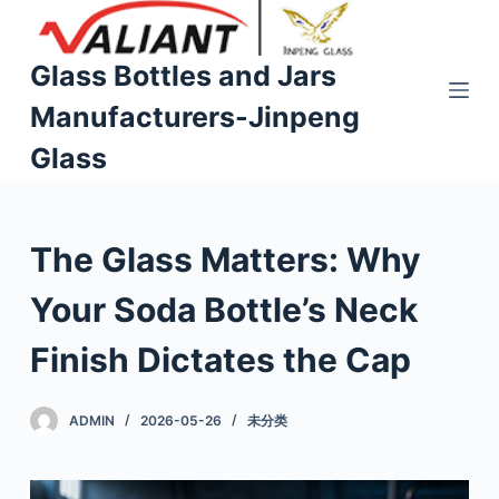
S
k
Glass Bottles and Jars
i
Manufacturers-Jinpeng
p
t
Glass
o
c
o
The Glass Matters: Why
n
t
Your Soda Bottle’s Neck
e
n
Finish Dictates the Cap
t
ADMIN
2026-05-26
未分类