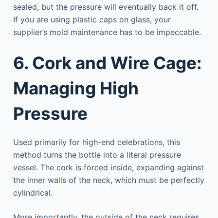
sealed, but the pressure will eventually back it off.
If you are using plastic caps on glass, your
supplier’s mold maintenance has to be impeccable.
6. Cork and Wire Cage:
Managing High
Pressure
Used primarily for high-end celebrations, this
method turns the bottle into a literal pressure
vessel. The cork is forced inside, expanding against
the inner walls of the neck, which must be perfectly
cylindrical.
More importantly, the outside of the neck requires