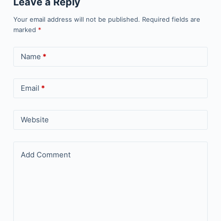
Leave a Reply
Your email address will not be published.
Required fields are
marked
*
Name
*
Email
*
Website
Add Comment