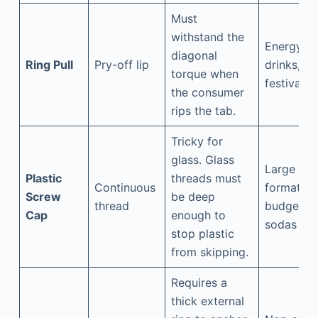
Must
withstand the
Energy
diagonal
Ring Pull
Pry-off lip
drinks,
torque when
festivals
the consumer
rips the tab.
Tricky for
glass. Glass
Large
Plastic
threads must
Continuous
formats,
Screw
be deep
thread
budget
Cap
enough to
sodas
stop plastic
from skipping.
Requires a
thick external