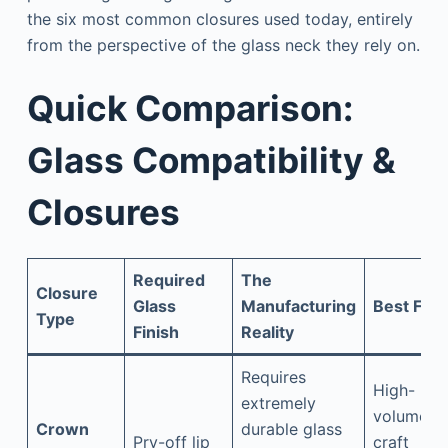
the six most common closures used today, entirely
from the perspective of the glass neck they rely on.
Quick Comparison:
Glass Compatibility &
Closures
Required
The
Closure
Glass
Manufacturing
Best For
Type
Finish
Reality
Requires
High-
extremely
volume
Crown
durable glass
Pry-off lip
craft