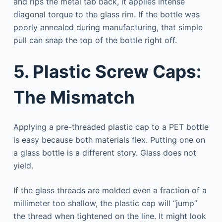
and rips the metal tab back, it applies intense
diagonal torque to the glass rim. If the bottle was
poorly annealed during manufacturing, that simple
pull can snap the top of the bottle right off.
5. Plastic Screw Caps:
The Mismatch
Applying a pre-threaded plastic cap to a PET bottle
is easy because both materials flex. Putting one on
a glass bottle is a different story. Glass does not
yield.
If the glass threads are molded even a fraction of a
millimeter too shallow, the plastic cap will “jump”
the thread when tightened on the line. It might look