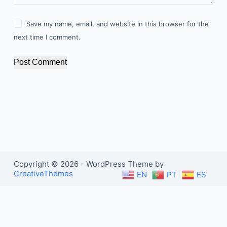
Save my name, email, and website in this browser for the
next time I comment.
Post Comment
Copyright © 2026 - WordPress Theme by
CreativeThemes
EN
PT
ES