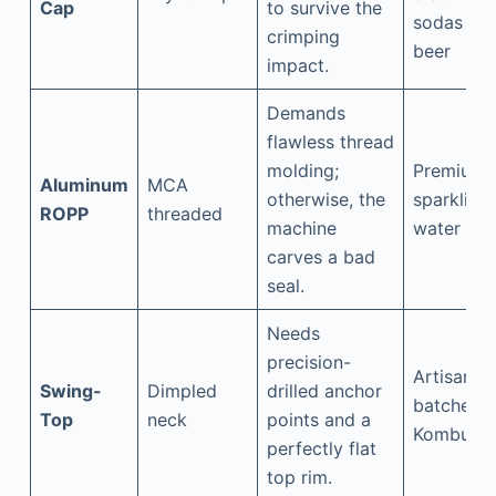
Cap
to survive the
sodas &
crimping
beer
impact.
Demands
flawless thread
molding;
Premium
Aluminum
MCA
otherwise, the
sparkling
ROPP
threaded
machine
water
carves a bad
seal.
Needs
precision-
Artisanal
Swing-
Dimpled
drilled anchor
batches,
Top
neck
points and a
Kombuch
perfectly flat
top rim.