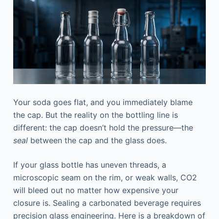
Your soda goes flat, and you immediately blame
the cap. But the reality on the bottling line is
different: the cap doesn’t hold the pressure—the
seal
between the cap and the glass does.
If your glass bottle has uneven threads, a
microscopic seam on the rim, or weak walls, CO2
will bleed out no matter how expensive your
closure is. Sealing a carbonated beverage requires
precision glass engineering. Here is a breakdown of