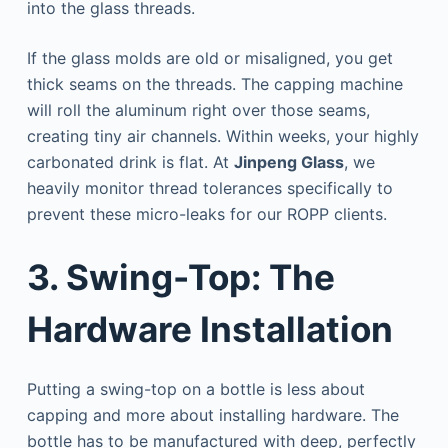
into the glass threads.
If the glass molds are old or misaligned, you get
thick seams on the threads. The capping machine
will roll the aluminum right over those seams,
creating tiny air channels. Within weeks, your highly
carbonated drink is flat. At
Jinpeng Glass
, we
heavily monitor thread tolerances specifically to
prevent these micro-leaks for our ROPP clients.
3. Swing-Top: The
Hardware Installation
Putting a swing-top on a bottle is less about
capping and more about installing hardware. The
bottle has to be manufactured with deep, perfectly