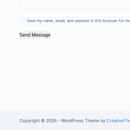
Save my name, email, and website in this browser for th
Send Message
Copyright © 2026 - WordPress Theme by
CreativeT