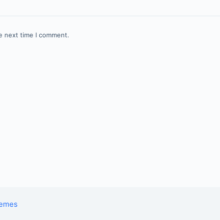
e next time I comment.
hemes