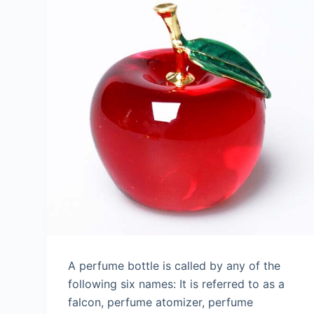
A perfume bottle is called by any of the
following six names: It is referred to as a
falcon, perfume atomizer, perfume