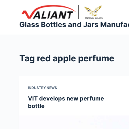
S
k
i
Glass Bottles and Jars Manufa
p
t
o
c
Tag
red apple perfume
o
n
t
e
INDUSTRY NEWS
n
t
VIT develops new perfume
bottle