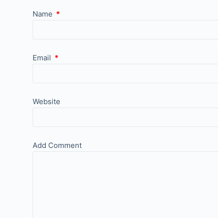
Name
*
Email
*
Website
Add Comment