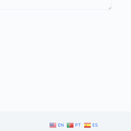
EN
PT
ES