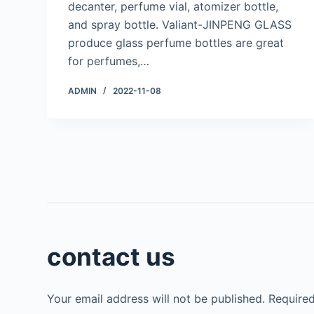
decanter, perfume vial, atomizer bottle,
and spray bottle. Valiant-JINPENG GLASS
produce glass perfume bottles are great
for perfumes,…
ADMIN
2022-11-08
contact us
Your email address will not be published.
Required