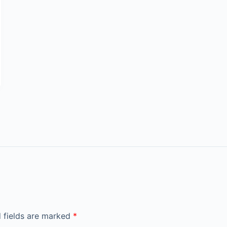
 fields are marked
*