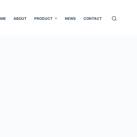
OME
ABOUT
PRODUCT
NEWS
CONTACT