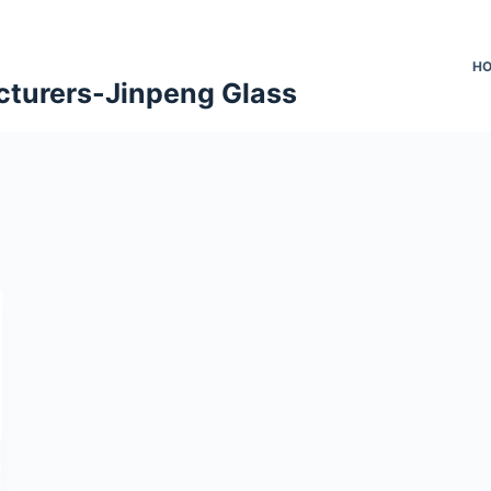
H
cturers-Jinpeng Glass