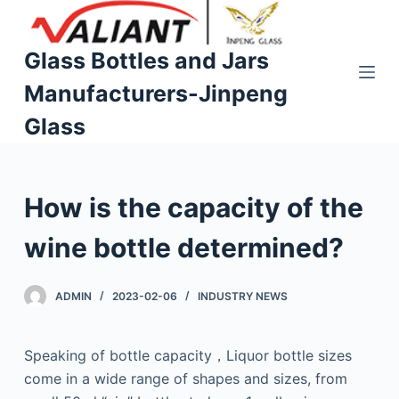
S
k
Glass Bottles and Jars
i
Manufacturers-Jinpeng
p
t
Glass
o
c
o
How is the capacity of the
n
t
wine bottle determined?
e
n
ADMIN
2023-02-06
INDUSTRY NEWS
t
Speaking of bottle capacity，Liquor bottle sizes
come in a wide range of shapes and sizes, from