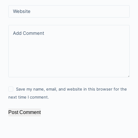
Website
Add Comment
Save my name, email, and website in this browser for the
next time I comment.
Post Comment