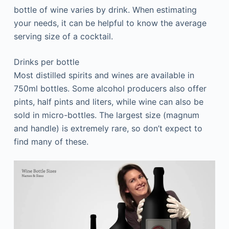
bottle of wine varies by drink. When estimating
your needs, it can be helpful to know the average
serving size of a cocktail.
Drinks per bottle
Most distilled spirits and wines are available in
750ml bottles. Some alcohol producers also offer
pints, half pints and liters, while wine can also be
sold in micro-bottles. The largest size (magnum
and handle) is extremely rare, so don’t expect to
find many of these.