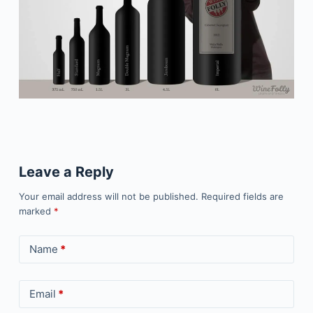
Leave a Reply
Your email address will not be published.
Required fields are
marked
*
Name
*
Email
*