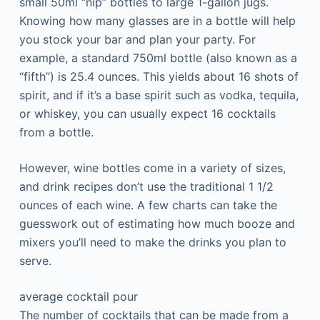
small 50ml “nip” bottles to large 1-gallon jugs.
Knowing how many glasses are in a bottle will help
you stock your bar and plan your party. For
example, a standard 750ml bottle (also known as a
“fifth”) is 25.4 ounces. This yields about 16 shots of
spirit, and if it’s a base spirit such as vodka, tequila,
or whiskey, you can usually expect 16 cocktails
from a bottle.
However, wine bottles come in a variety of sizes,
and drink recipes don’t use the traditional 1 1/2
ounces of each wine. A few charts can take the
guesswork out of estimating how much booze and
mixers you’ll need to make the drinks you plan to
serve.
average cocktail pour
The number of cocktails that can be made from a