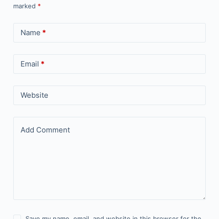
marked
*
Name
*
Email
*
Website
Add Comment
Save my name, email, and website in this browser for the