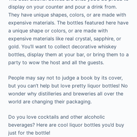
display on your counter and pour a drink from.
They have unique shapes, colors, or are made with
expensive materials. The bottles featured here have
a unique shape or colors, or are made with
expensive materials like real crystal, sapphire, or
gold. You’ll want to collect decorative whiskey
bottles, display them at your bar, or bring them to a
party to wow the host and all the guests.
People may say not to judge a book by its cover,
but you can’t help but love pretty liquor bottles! No
wonder why distilleries and breweries all over the
world are changing their packaging.
Do you love cocktails and other alcoholic
beverages? Here are cool liquor bottles you’d buy
just for the bottle!