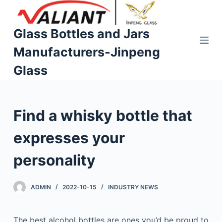
S
k
Glass Bottles and Jars
i
Manufacturers-Jinpeng
p
t
Glass
o
c
o
Find a whisky bottle that
n
t
expresses your
e
n
personality
t
ADMIN
2022-10-15
INDUSTRY NEWS
The best alcohol bottles are ones you’d be proud to