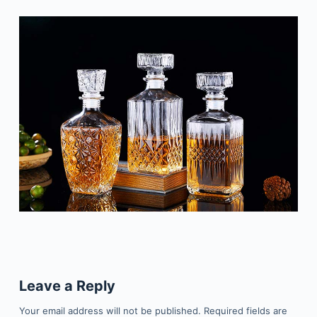
Leave a Reply
Your email address will not be published.
Required fields are