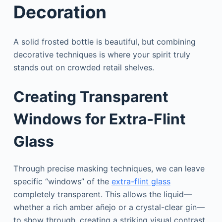
Decoration
A solid frosted bottle is beautiful, but combining
decorative techniques is where your spirit truly
stands out on crowded retail shelves.
Creating Transparent
Windows for Extra-Flint
Glass
Through precise masking techniques, we can leave
specific “windows” of the
extra-flint glass
completely transparent. This allows the liquid—
whether a rich amber añejo or a crystal-clear gin—
to show through, creating a striking visual contrast