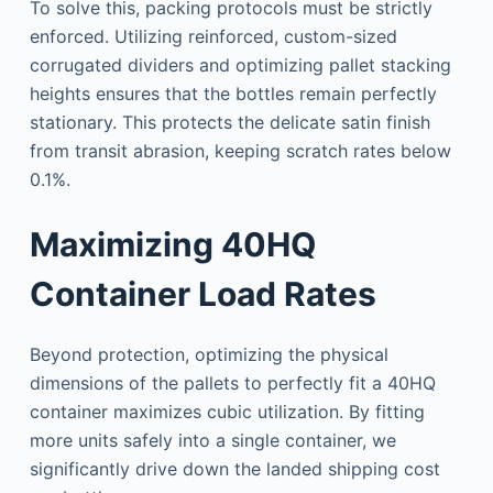
To solve this, packing protocols must be strictly
enforced. Utilizing reinforced, custom-sized
corrugated dividers and optimizing pallet stacking
heights ensures that the bottles remain perfectly
stationary. This protects the delicate satin finish
from transit abrasion, keeping scratch rates below
0.1%.
Maximizing 40HQ
Container Load Rates
Beyond protection, optimizing the physical
dimensions of the pallets to perfectly fit a 40HQ
container maximizes cubic utilization. By fitting
more units safely into a single container, we
significantly drive down the landed shipping cost