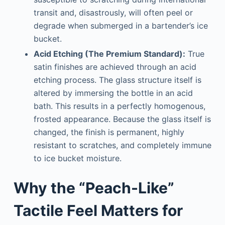
transit and, disastrously, will often peel or
degrade when submerged in a bartender’s ice
bucket.
Acid Etching (The Premium Standard):
True
satin finishes are achieved through an acid
etching process. The glass structure itself is
altered by immersing the bottle in an acid
bath. This results in a perfectly homogenous,
frosted appearance. Because the glass itself is
changed, the finish is permanent, highly
resistant to scratches, and completely immune
to ice bucket moisture.
Why the “Peach-Like”
Tactile Feel Matters for