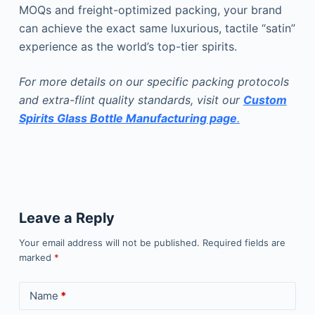
MOQs and freight-optimized packing, your brand
can achieve the exact same luxurious, tactile “satin”
experience as the world’s top-tier spirits.
For more details on our specific packing protocols
and extra-flint quality standards, visit our
Custom
Spirits Glass Bottle Manufacturing page
.
Leave a Reply
Your email address will not be published.
Required fields are
marked
*
Name
*