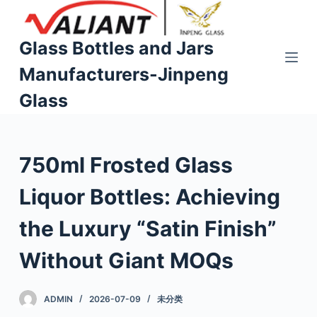
S
k
Glass Bottles and Jars
i
Manufacturers-Jinpeng
p
t
Glass
o
c
o
750ml Frosted Glass
n
t
Liquor Bottles: Achieving
e
n
the Luxury “Satin Finish”
t
Without Giant MOQs
ADMIN
2026-07-09
未分类