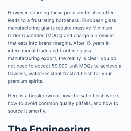
However, sourcing these premium finishes often
leads to a frustrating bottleneck: European glass
manufacturing giants require massive Minimum
Order Quantities (MOQs) and charge a premium
that eats into brand margins. After 15 years in
international trade and frontline glass
manufacturing export, the reality is clear: you do
not need to accept 50,000-unit MOQs to achieve a
flawless, water-resistant frosted finish for your
premium spirits.
Here is a breakdown of how the satin finish works,
how to avoid common quality pitfalls, and how to
source it smartly.
The Engineering