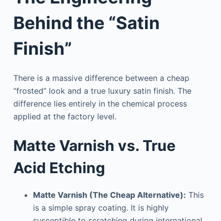
Behind the “Satin
Finish”
There is a massive difference between a cheap
“frosted” look and a true luxury satin finish. The
difference lies entirely in the chemical process
applied at the factory level.
Matte Varnish vs. True
Acid Etching
Matte Varnish (The Cheap Alternative):
This
is a simple spray coating. It is highly
susceptible to scratching during international