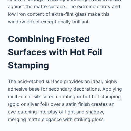
against the matte surface. The extreme clarity and
low iron content of extra-flint glass make this
window effect exceptionally brilliant.
Combining Frosted
Surfaces with Hot Foil
Stamping
The acid-etched surface provides an ideal, highly
adhesive base for secondary decorations. Applying
multi-color silk screen printing or hot foil stamping
(gold or silver foil) over a satin finish creates an
eye-catching interplay of light and shadow,
merging matte elegance with striking gloss.