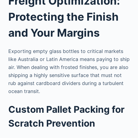
Freight Optimization:
Protecting the Finish
and Your Margins
Exporting empty glass bottles to critical markets
like Australia or Latin America means paying to ship
air. When dealing with frosted finishes, you are also
shipping a highly sensitive surface that must not
rub against cardboard dividers during a turbulent
ocean transit.
Custom Pallet Packing for
Scratch Prevention