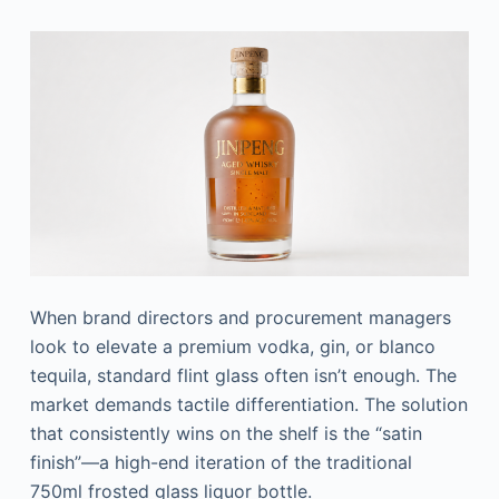
When brand directors and procurement managers
look to elevate a premium vodka, gin, or blanco
tequila, standard flint glass often isn’t enough. The
market demands tactile differentiation. The solution
that consistently wins on the shelf is the “satin
finish”—a high-end iteration of the traditional
750ml frosted glass liquor bottle.