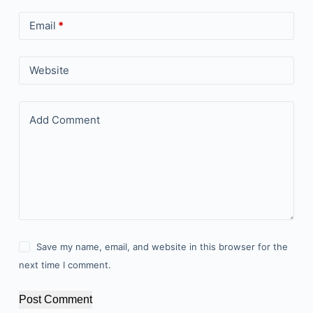
Email
*
Website
Add Comment
Save my name, email, and website in this browser for the
next time I comment.
Post Comment