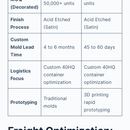
50,000+ units
units
(Decorated)
Finish
Acid Etched
Acid Etched
Process
(Satin)
(Satin)
Custom
Mold Lead
4 to 6 months
45 to 60 days
Time
Custom 40HQ
Custom 40HQ
Logistics
container
container
Focus
optimization
optimization
3D printing
Traditional
Prototyping
rapid
molds
prototyping