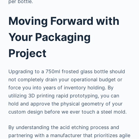
per bottle.
Moving Forward with
Your Packaging
Project
Upgrading to a 750ml frosted glass bottle should
not completely drain your operational budget or
force you into years of inventory holding. By
utilizing 3D printing rapid prototyping, you can
hold and approve the physical geometry of your
custom design before we ever touch a steel mold.
By understanding the acid etching process and
partnering with a manufacturer that prioritizes agile