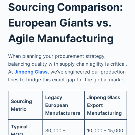
Sourcing Comparison:
European Giants vs.
Agile Manufacturing
When planning your procurement strategy,
balancing quality with supply chain agility is critical.
At
Jinpeng Glass
, we’ve engineered our production
lines to bridge this exact gap for the global market.
Legacy
Jinpeng Glass
Sourcing
European
Export
Metric
Manufacturers
Manufacturing
Typical
30,000 –
10,000 – 15,000
MOQ