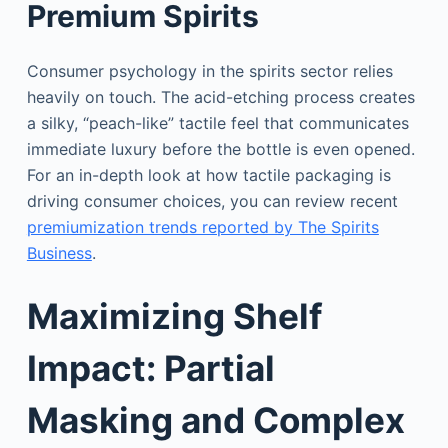
Premium Spirits
Consumer psychology in the spirits sector relies
heavily on touch. The acid-etching process creates
a silky, “peach-like” tactile feel that communicates
immediate luxury before the bottle is even opened.
For an in-depth look at how tactile packaging is
driving consumer choices, you can review recent
premiumization trends reported by The Spirits
Business
.
Maximizing Shelf
Impact: Partial
Masking and Complex