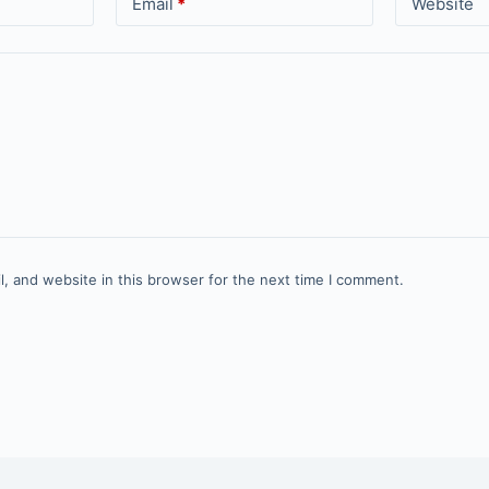
Email
*
Website
, and website in this browser for the next time I comment.