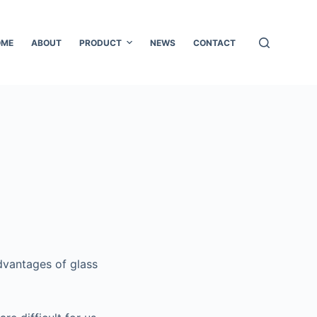
OME
ABOUT
PRODUCT
NEWS
CONTACT
advantages of glass