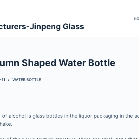
H
cturers-Jinpeng Glass
umn Shaped Water Bottle
-11
WATER BOTTLE
of alcohol is glass bottles in the liquor packaging in the 
shake.