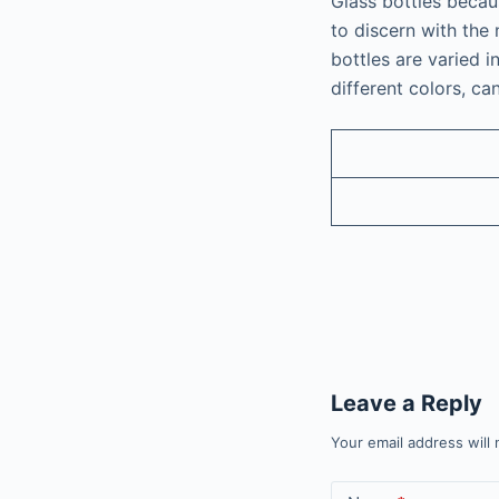
Glass bottles becaus
to discern with the 
bottles are varied i
different colors, ca
Leave a Reply
Your email address will 