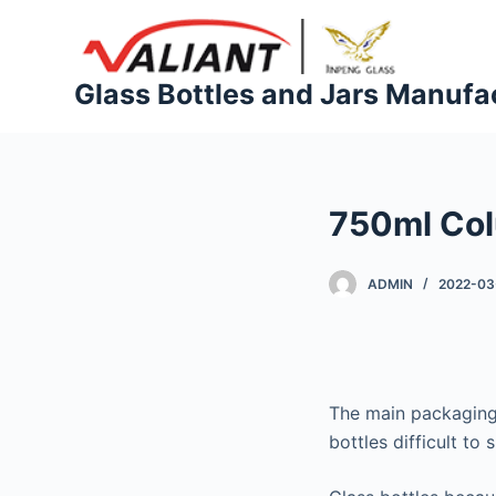
S
k
i
Glass Bottles and Jars Manufa
p
t
o
c
750ml Col
o
n
t
ADMIN
2022-03
e
n
t
The main packaging 
bottles difficult to 