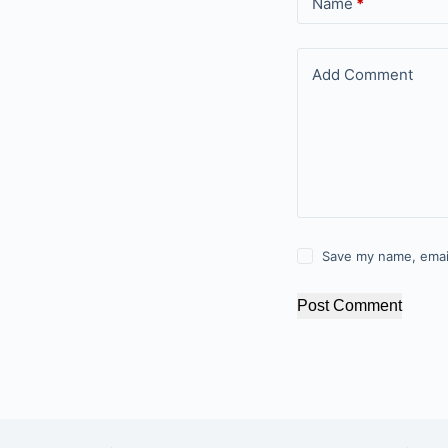
Name
*
Add Comment
Save my name, email
Post Comment