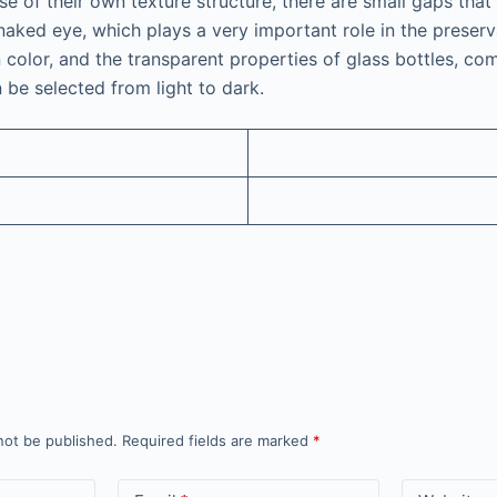
e of their own texture structure, there are small gaps that a
naked eye, which plays a very important role in the preserv
n color, and the transparent properties of glass bottles, co
n be selected from light to dark.
not be published.
Required fields are marked
*