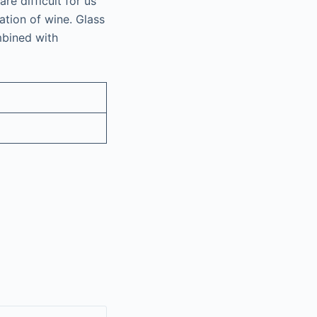
re difficult for us
ation of wine. Glass
mbined with