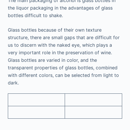
The main packaging of alcohol is glass bottles in
the liquor packaging in the advantages of glass
bottles difficult to shake.
Glass bottles because of their own texture
structure, there are small gaps that are difficult for
us to discern with the naked eye, which plays a
very important role in the preservation of wine.
Glass bottles are varied in color, and the
transparent properties of glass bottles, combined
with different colors, can be selected from light to
dark.