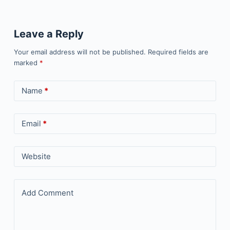
Leave a Reply
Your email address will not be published.
Required fields are
marked
*
Name
*
Email
*
Website
Add Comment