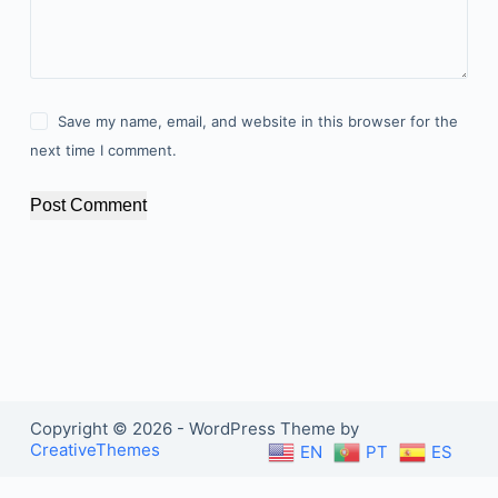
Save my name, email, and website in this browser for the
next time I comment.
Post Comment
Copyright © 2026 - WordPress Theme by
CreativeThemes
EN
PT
ES