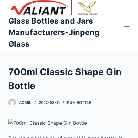
S
k
Glass Bottles and Jars
i
Manufacturers-Jinpeng
p
t
Glass
o
c
o
700ml Classic Shape Gin
n
t
Bottle
e
n
ADMIN
2022-03-11
RUM BOTTLE
t