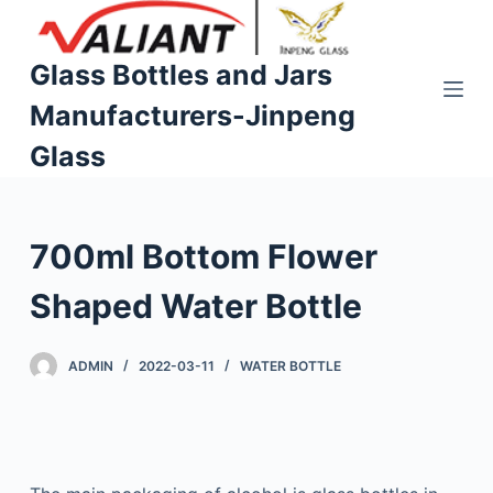
S
k
Glass Bottles and Jars
i
Manufacturers-Jinpeng
p
t
Glass
o
c
o
700ml Bottom Flower
n
t
Shaped Water Bottle
e
n
ADMIN
2022-03-11
WATER BOTTLE
t