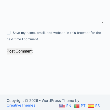
Save my name, email, and website in this browser for the
next time I comment.
Post Comment
Copyright © 2026 - WordPress Theme by
CreativeThemes
EN
PT
ES