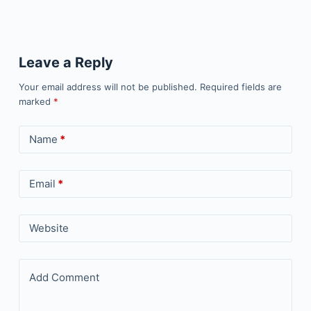
Leave a Reply
Your email address will not be published.
Required fields are
marked
*
Name
*
Email
*
Website
Add Comment