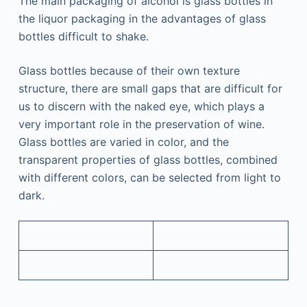
The main packaging of alcohol is glass bottles in
the liquor packaging in the advantages of glass
bottles difficult to shake.
Glass bottles because of their own texture
structure, there are small gaps that are difficult for
us to discern with the naked eye, which plays a
very important role in the preservation of wine.
Glass bottles are varied in color, and the
transparent properties of glass bottles, combined
with different colors, can be selected from light to
dark.