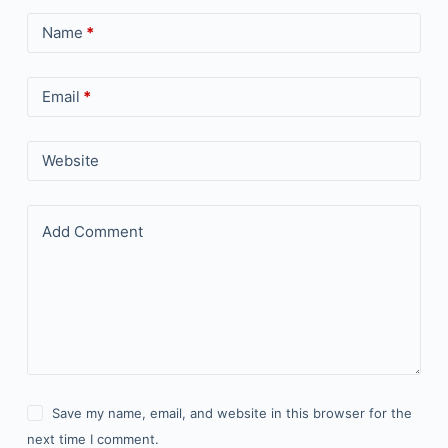
Name
*
Email
*
Website
Add Comment
Save my name, email, and website in this browser for the
next time I comment.