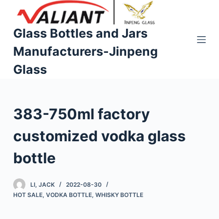
S
k
Glass Bottles and Jars
i
Manufacturers-Jinpeng
p
t
Glass
o
c
o
383-750ml factory
n
t
customized vodka glass
e
n
bottle
t
LI, JACK
2022-08-30
HOT SALE
,
VODKA BOTTLE
,
WHISKY BOTTLE