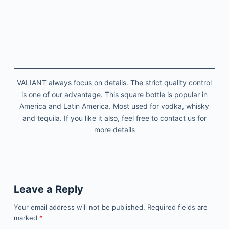
VALIANT always focus on details. The strict quality control
is one of our advantage. This square bottle is popular in
America and Latin America. Most used for vodka, whisky
and tequila. If you like it also, feel free to contact us for
more details
Leave a Reply
Your email address will not be published.
Required fields are
marked
*