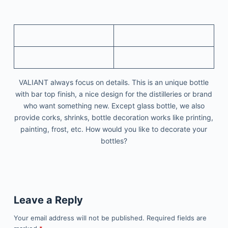
VALIANT always focus on details. This is an unique bottle
with bar top finish, a nice design for the distilleries or brand
who want something new. Except glass bottle, we also
provide corks, shrinks, bottle decoration works like printing,
painting, frost, etc. How would you like to decorate your
bottles?
Leave a Reply
Your email address will not be published.
Required fields are