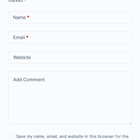
marked
*
Name
*
Email
*
Website
Add Comment
Save my name, email, and website in this browser for the