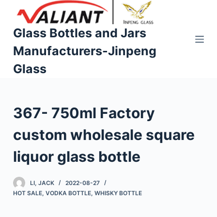
S
k
Glass Bottles and Jars
i
Manufacturers-Jinpeng
p
t
Glass
o
c
o
367- 750ml Factory
n
t
custom wholesale square
e
n
liquor glass bottle
t
LI, JACK
2022-08-27
HOT SALE
,
VODKA BOTTLE
,
WHISKY BOTTLE