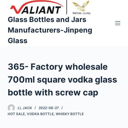
S
k
Glass Bottles and Jars
i
Manufacturers-Jinpeng
p
t
Glass
o
c
o
365- Factory wholesale
n
t
700ml square vodka glass
e
n
bottle with screw cap
t
LI, JACK
2022-08-27
HOT SALE
,
VODKA BOTTLE
,
WHISKY BOTTLE