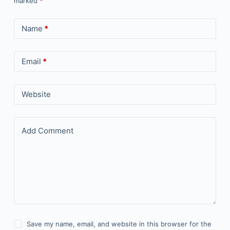
marked
*
Name
*
Email
*
Website
Add Comment
Save my name, email, and website in this browser for the