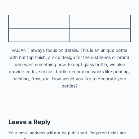
VALIANT always focus on details. This is an unique bottle
with bar top finish, a nice design for the distilleries or brand
who want something new. Except glass bottle, we also
provide corks, shrinks, bottle decoration works like printing,
painting, frost, etc. How would you like to decorate your
bottles?
Leave a Reply
Your email address will not be published.
Required fields are