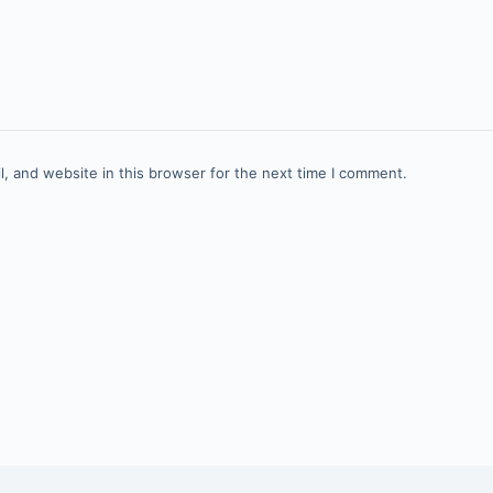
, and website in this browser for the next time I comment.