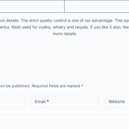
 details. The strict quality control is one of our advantage. This squ
ica. Most used for vodka, whisky and tequila. If you like it also, feel
more details
not be published.
Required fields are marked
*
Email
*
Website