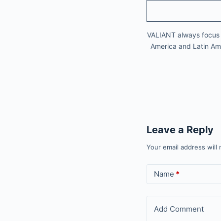
VALIANT always focus on
America and Latin Amer
Leave a Reply
Your email address will 
Name
*
Add Comment