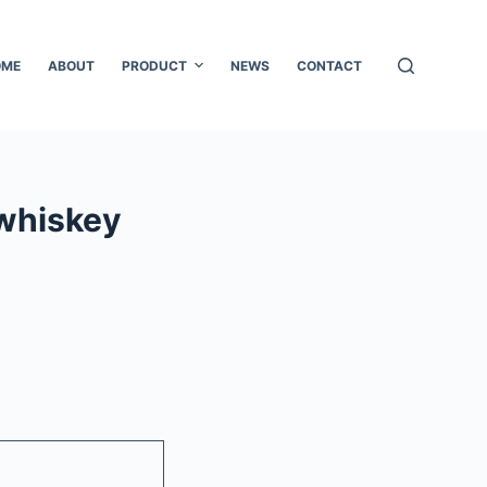
OME
ABOUT
PRODUCT
NEWS
CONTACT
whiskey