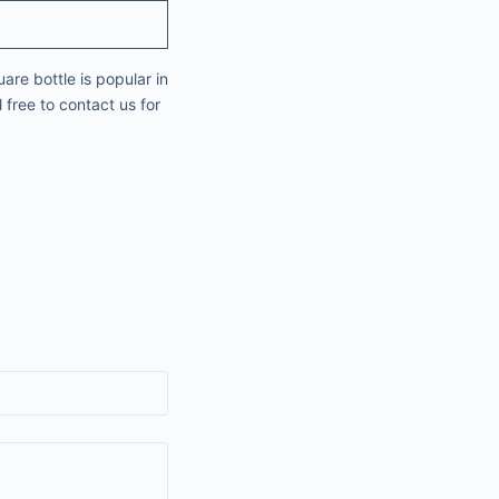
are bottle is popular in
 free to contact us for