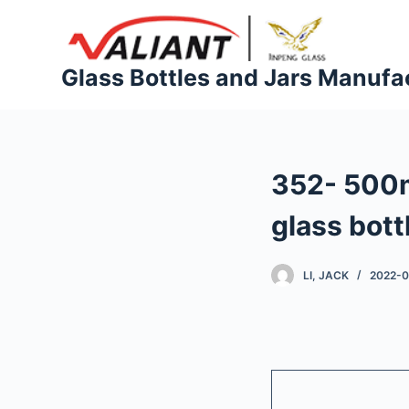
S
k
i
Glass Bottles and Jars Manufa
p
t
o
c
352- 500m
o
n
glass bott
t
e
LI, JACK
2022-
n
t