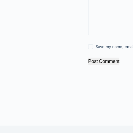
Save my name, email
Post Comment