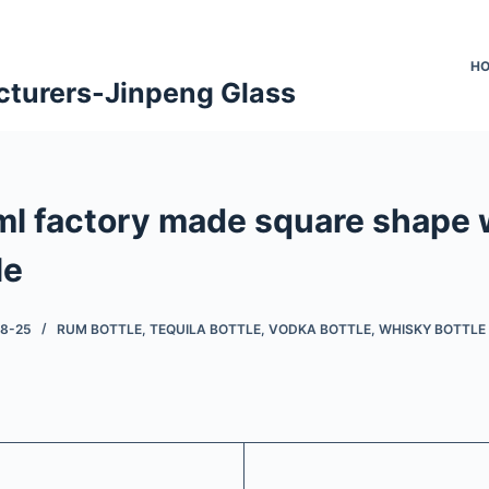
H
cturers-Jinpeng Glass
l factory made square shape 
le
08-25
RUM BOTTLE
,
TEQUILA BOTTLE
,
VODKA BOTTLE
,
WHISKY BOTTLE