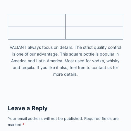
VALIANT always focus on details. The strict quality control
is one of our advantage. This square bottle is popular in
America and Latin America. Most used for vodka, whisky
and tequila. If you like it also, feel free to contact us for
more details.
Leave a Reply
Your email address will not be published.
Required fields are
marked
*