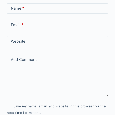
Name
*
Email
*
Website
Add Comment
Save my name, email, and website in this browser for the
next time I comment.