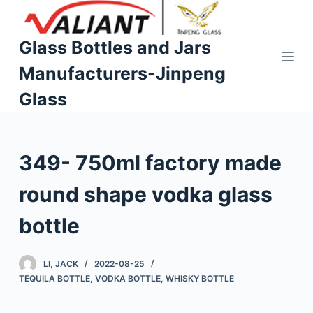
S
k
Glass Bottles and Jars
i
Manufacturers-Jinpeng
p
t
Glass
o
c
o
349- 750ml factory made
n
t
round shape vodka glass
e
n
bottle
t
LI, JACK
2022-08-25
TEQUILA BOTTLE
,
VODKA BOTTLE
,
WHISKY BOTTLE