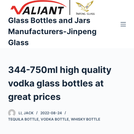
S
k
Glass Bottles and Jars
i
Manufacturers-Jinpeng
p
t
Glass
o
c
o
344-750ml high quality
n
t
vodka glass bottles at
e
n
great prices
t
LI, JACK
2022-08-24
TEQUILA BOTTLE
,
VODKA BOTTLE
,
WHISKY BOTTLE