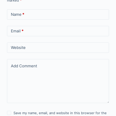
marked
*
Name
*
Email
*
Website
Add Comment
Save my name, email, and website in this browser for the