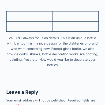
VALIANT always focus on details. This is an unique bottle
with bar top finish, a nice design for the distilleries or brand
who want something new. Except glass bottle, we also
provide corks, shrinks, bottle decoration works like printing,
painting, frost, etc. How would you like to decorate your
bottles
Leave a Reply
Your email address will not be published.
Required fields are