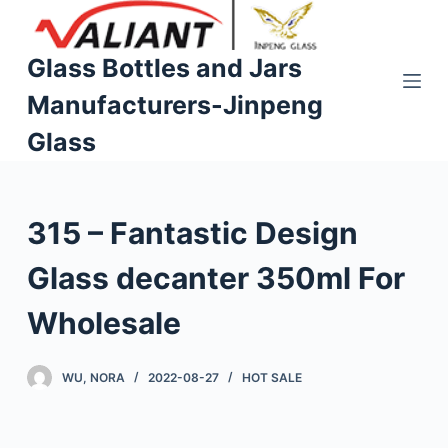
S
k
Glass Bottles and Jars
i
Manufacturers-Jinpeng
p
t
Glass
o
c
o
315 – Fantastic Design
n
t
Glass decanter 350ml For
e
n
Wholesale
t
WU, NORA
2022-08-27
HOT SALE