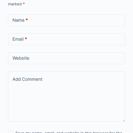
marked
*
Name
*
Email
*
Website
Add Comment