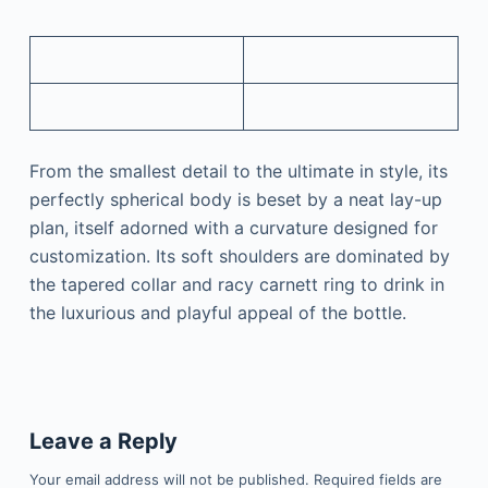
From the smallest detail to the ultimate in style, its
perfectly spherical body is beset by a neat lay-up
plan, itself adorned with a curvature designed for
customization. Its soft shoulders are dominated by
the tapered collar and racy carnett ring to drink in
the luxurious and playful appeal of the bottle.
Leave a Reply
Your email address will not be published.
Required fields are