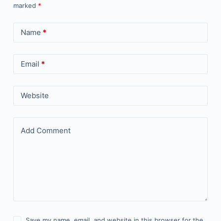
marked
*
Name
*
Email
*
Website
Add Comment
Save my name, email, and website in this browser for the