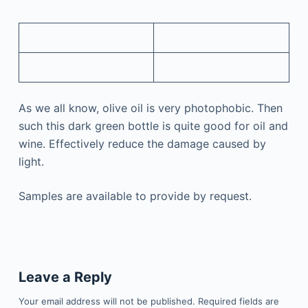
As we all know, olive oil is very photophobic. Then
such this dark green bottle is quite good for oil and
wine. Effectively reduce the damage caused by
light.
Samples are available to provide by request.
Leave a Reply
Your email address will not be published.
Required fields are