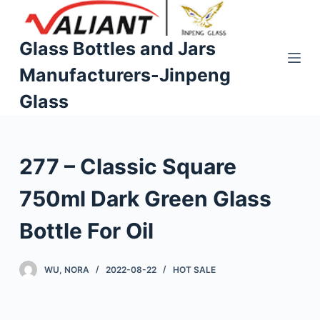
S
k
Glass Bottles and Jars
i
Manufacturers-Jinpeng
p
t
Glass
o
c
o
277 – Classic Square
n
t
750ml Dark Green Glass
e
n
Bottle For Oil
t
WU, NORA
2022-08-22
HOT SALE