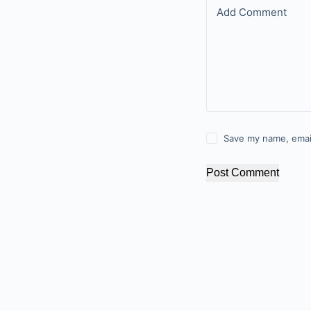
Add Comment
Save my name, email
Post Comment