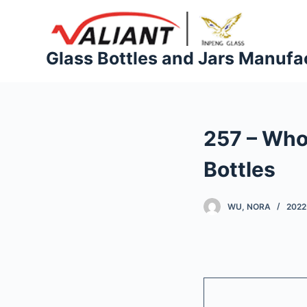
S
k
i
Glass Bottles and Jars Manufa
p
t
o
c
257 – Who
o
n
Bottles
t
e
WU, NORA
2022
n
t