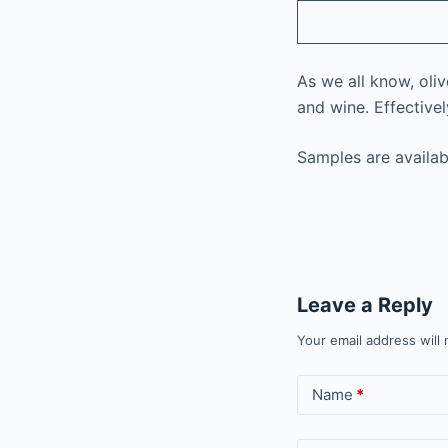
As we all know, oliv
and wine. Effective
Samples are availab
Leave a Reply
Your email address will 
Name
*