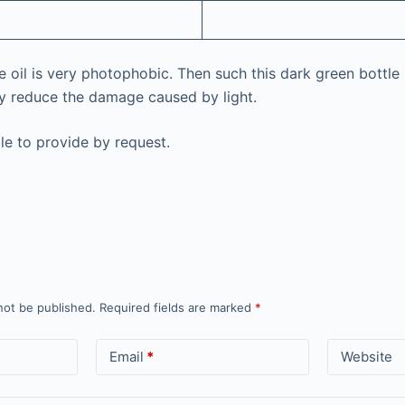
e oil is very photophobic. Then such this dark green bottle 
ly reduce the damage caused by light.
le to provide by request.
not be published.
Required fields are marked
*
Email
*
Website