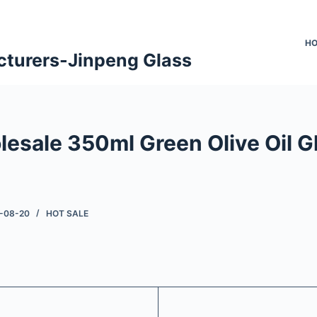
H
cturers-Jinpeng Glass
lesale 350ml Green Olive Oil G
-08-20
HOT SALE