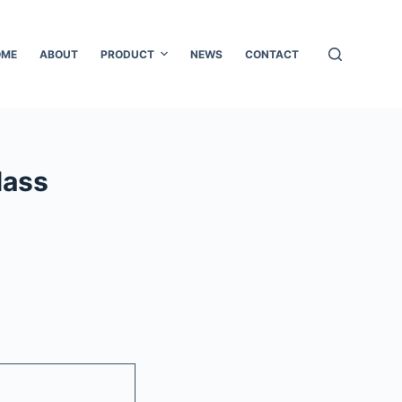
OME
ABOUT
PRODUCT
NEWS
CONTACT
lass