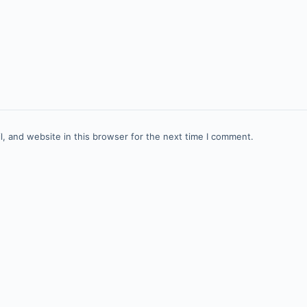
, and website in this browser for the next time I comment.