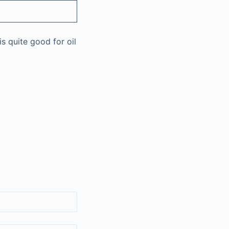
is quite good for oil