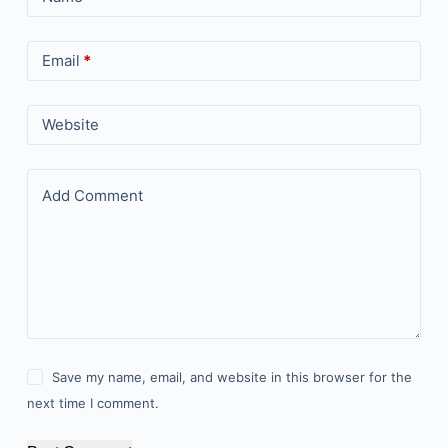
Email
*
Website
Add Comment
Save my name, email, and website in this browser for the
next time I comment.