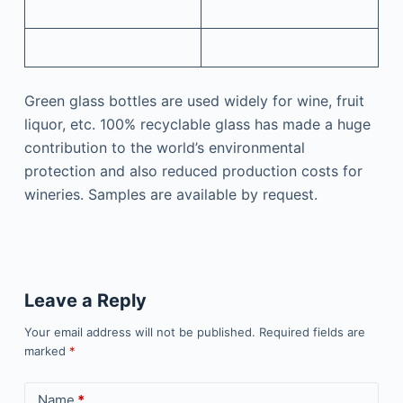
Green glass bottles are used widely for wine, fruit
liquor, etc. 100% recyclable glass has made a huge
contribution to the world’s environmental
protection and also reduced production costs for
wineries. Samples are available by request.
Leave a Reply
Your email address will not be published.
Required fields are
marked
*
Name
*