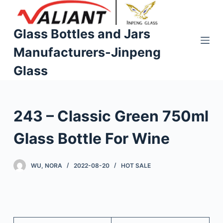
S
k
Glass Bottles and Jars
i
Manufacturers-Jinpeng
p
t
Glass
o
c
o
243 – Classic Green 750ml
n
t
Glass Bottle For Wine
e
n
WU, NORA
2022-08-20
HOT SALE
t