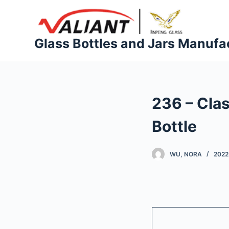
S
k
i
Glass Bottles and Jars Manufa
p
t
o
c
236 – Cla
o
n
Bottle
t
e
WU, NORA
2022
n
t