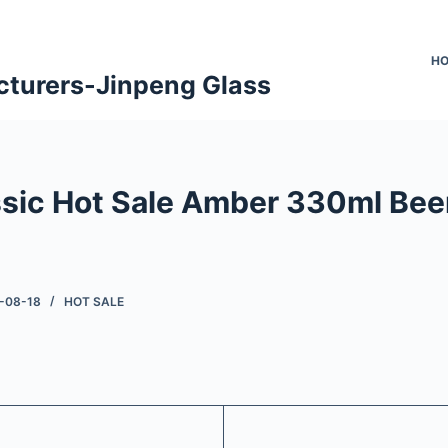
H
cturers-Jinpeng Glass
ssic Hot Sale Amber 330ml Bee
-08-18
HOT SALE