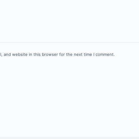
, and website in this browser for the next time I comment.