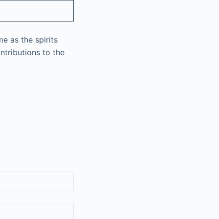
e as the spirits
ntributions to the