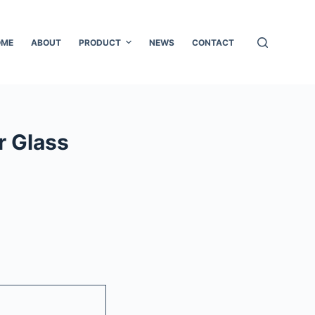
OME
ABOUT
PRODUCT
NEWS
CONTACT
r Glass