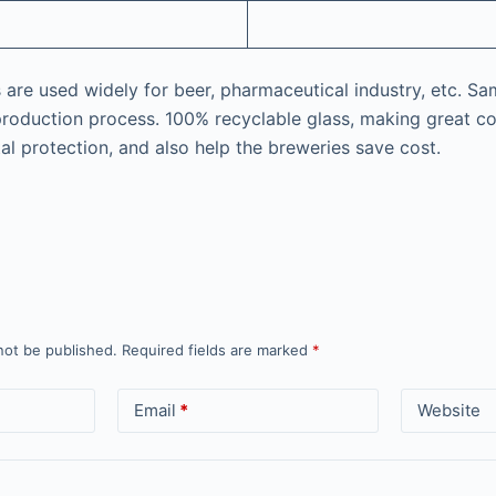
are used widely for beer, pharmaceutical industry, etc. Sam
production process. 100% recyclable glass, making great co
al protection, and also help the breweries save cost.
not be published.
Required fields are marked
*
Email
*
Website