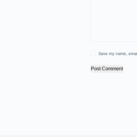
Save my name, email
Post Comment