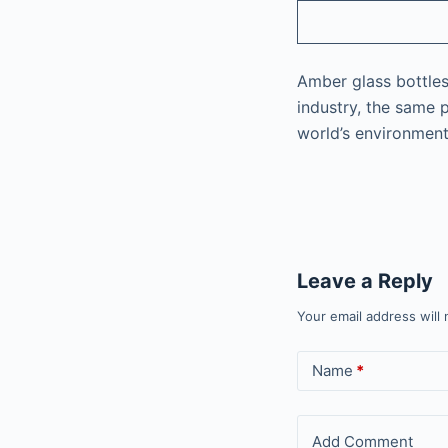
Amber glass bottles 
industry, the same 
world’s environment
Leave a Reply
Your email address will 
Name
*
Add Comment