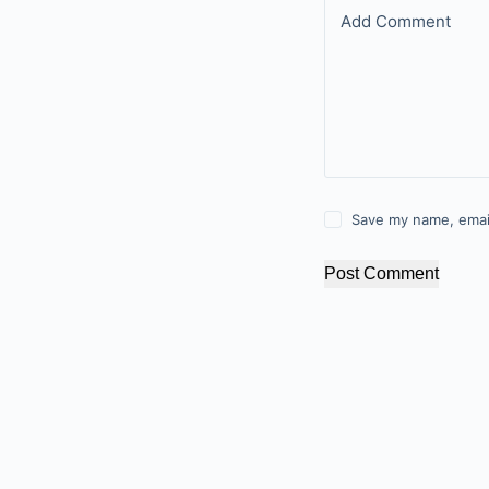
Add Comment
Save my name, email
Post Comment