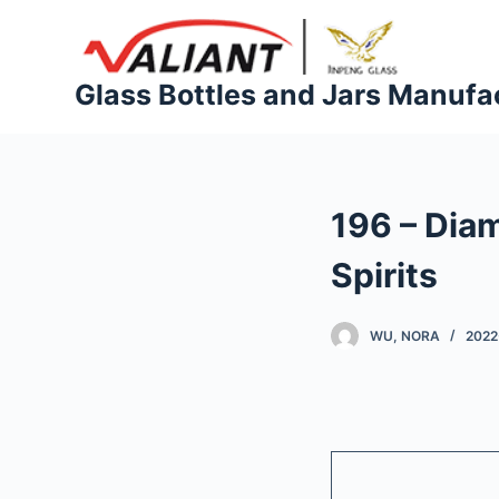
S
k
i
Glass Bottles and Jars Manufa
p
t
o
c
196 – Dia
o
n
Spirits
t
e
WU, NORA
2022
n
t