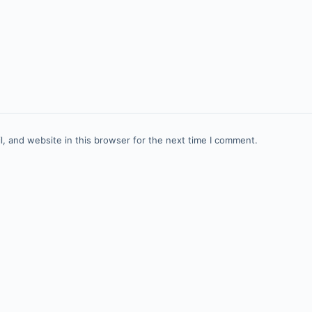
, and website in this browser for the next time I comment.