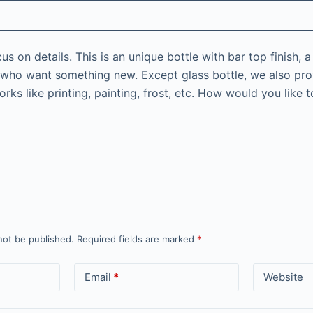
 on details. This is an unique bottle with bar top finish, a
nd who want something new. Except glass bottle, we also prov
rks like printing, painting, frost, etc. How would you like 
not be published.
Required fields are marked
*
Email
*
Website