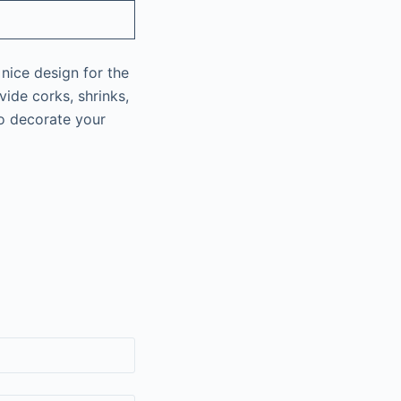
 nice design for the
ide corks, shrinks,
to decorate your