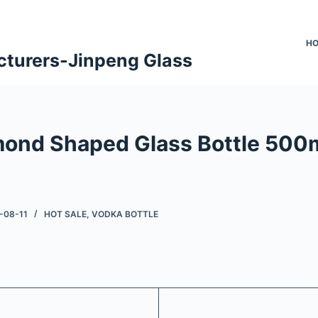
H
cturers-Jinpeng Glass
mond Shaped Glass Bottle 500m
-08-11
HOT SALE
,
VODKA BOTTLE