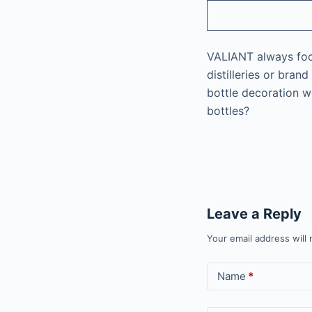
VALIANT always focus
distilleries or bra
bottle decoration wo
bottles?
Leave a Reply
Your email address will 
Name
*