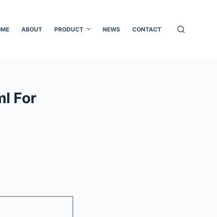
OME
ABOUT
PRODUCT
NEWS
CONTACT
l For