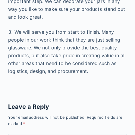
important step. We can decorate your jars in any
way you like to make sure your products stand out
and look great.
3) We will serve you from start to finish. Many
people in our work think that they are just selling
glassware. We not only provide the best quality
products, but also take pride in creating value in all
other areas that need to be considered such as
logistics, design, and procurement.
Leave a Reply
Your email address will not be published.
Required fields are
marked
*