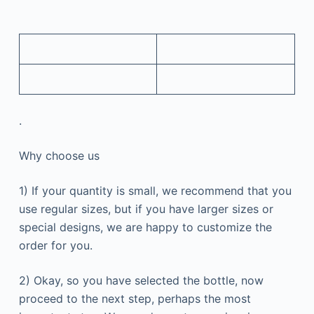
.
Why choose us
1) If your quantity is small, we recommend that you
use regular sizes, but if you have larger sizes or
special designs, we are happy to customize the
order for you.
2) Okay, so you have selected the bottle, now
proceed to the next step, perhaps the most