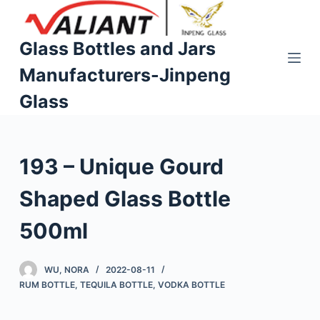
S
k
Glass Bottles and Jars
i
Manufacturers-Jinpeng
p
t
Glass
o
c
o
193 – Unique Gourd
n
t
Shaped Glass Bottle
e
n
500ml
t
WU, NORA
2022-08-11
RUM BOTTLE
,
TEQUILA BOTTLE
,
VODKA BOTTLE