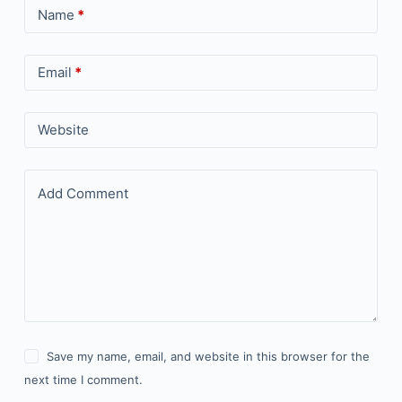
Name
*
Email
*
Website
Add Comment
Save my name, email, and website in this browser for the
next time I comment.