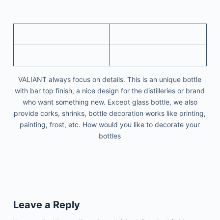
VALIANT always focus on details. This is an unique bottle
with bar top finish, a nice design for the distilleries or brand
who want something new. Except glass bottle, we also
provide corks, shrinks, bottle decoration works like printing,
painting, frost, etc. How would you like to decorate your
bottles
Leave a Reply