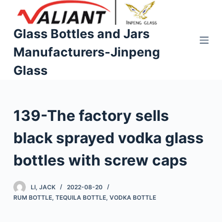
S
k
Glass Bottles and Jars
i
Manufacturers-Jinpeng
p
t
Glass
o
c
o
139-The factory sells
n
t
black sprayed vodka glass
e
n
bottles with screw caps
t
LI, JACK
2022-08-20
RUM BOTTLE
,
TEQUILA BOTTLE
,
VODKA BOTTLE