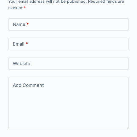
Your email address will not be published.
Required fields are
marked
*
Name
*
Email
*
Website
Add Comment