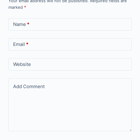
Your email address will not be published.
Required fields are
marked
*
Name
*
Email
*
Website
Add Comment