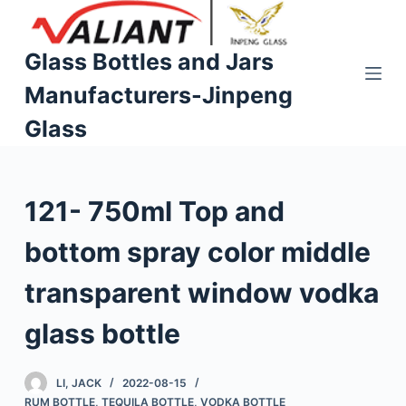
S
k
Glass Bottles and Jars
i
Manufacturers-Jinpeng
p
t
Glass
o
c
o
121- 750ml Top and
n
t
bottom spray color middle
e
n
transparent window vodka
t
glass bottle
LI, JACK
2022-08-15
RUM BOTTLE
,
TEQUILA BOTTLE
,
VODKA BOTTLE