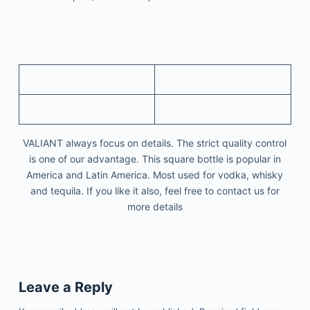
VALIANT always focus on details. The strict quality control
is one of our advantage. This square bottle is popular in
America and Latin America. Most used for vodka, whisky
and tequila. If you like it also, feel free to contact us for
more details
Leave a Reply