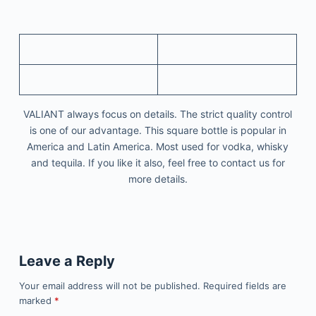
VALIANT always focus on details. The strict quality control
is one of our advantage. This square bottle is popular in
America and Latin America. Most used for vodka, whisky
and tequila. If you like it also, feel free to contact us for
more details.
Leave a Reply
Your email address will not be published.
Required fields are
marked
*