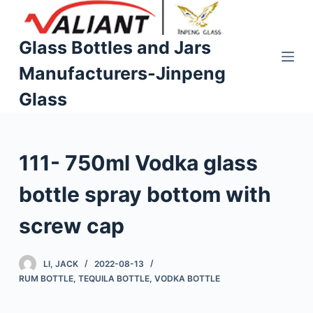
S
k
Glass Bottles and Jars
i
Manufacturers-Jinpeng
p
t
Glass
o
c
o
111- 750ml Vodka glass
n
t
bottle spray bottom with
e
n
screw cap
t
LI, JACK
2022-08-13
RUM BOTTLE
,
TEQUILA BOTTLE
,
VODKA BOTTLE