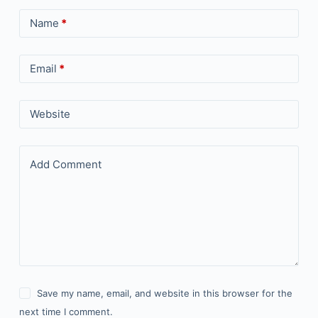
Name
*
Email
*
Website
Add Comment
Save my name, email, and website in this browser for the
next time I comment.