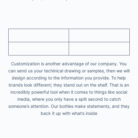
Customization is another advantage of our company. You
can send us your techinical drawing or samples, then we will
design according to the information you provide. To help
brands look different; they stand out on the shelf. That is an
incredibly powerful tool when it comes to things like social
media, where you only have a split second to catch
someone’s attention. Our bottles make statements, and they
back it up with what’s inside