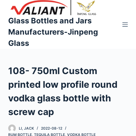
S
k
Glass Bottles and Jars
i
Manufacturers-Jinpeng
p
t
Glass
o
c
o
108- 750ml Custom
n
t
printed low profile round
e
n
vodka glass bottle with
t
screw cap
LI, JACK
2022-08-12
RUM BOTTLE
,
TEQUILA BOTTLE
,
VODKA BOTTLE