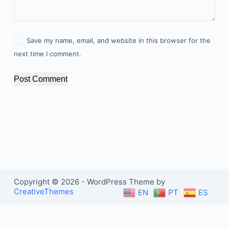
Save my name, email, and website in this browser for the
next time I comment.
Post Comment
Copyright © 2026 - WordPress Theme by
CreativeThemes
EN
PT
ES