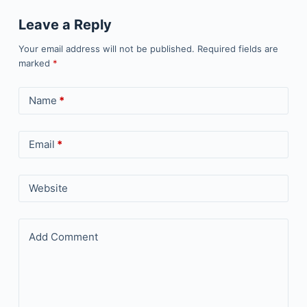
Leave a Reply
Your email address will not be published.
Required fields are
marked
*
Name
*
Email
*
Website
Add Comment