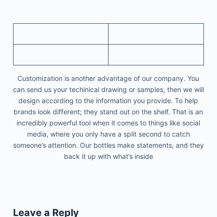
Customization is another advantage of our company. You
can send us your techinical drawing or samples, then we will
design according to the information you provide. To help
brands look different; they stand out on the shelf. That is an
incredibly powerful tool when it comes to things like social
media, where you only have a split second to catch
someone’s attention. Our bottles make statements, and they
back it up with what’s inside
Leave a Reply