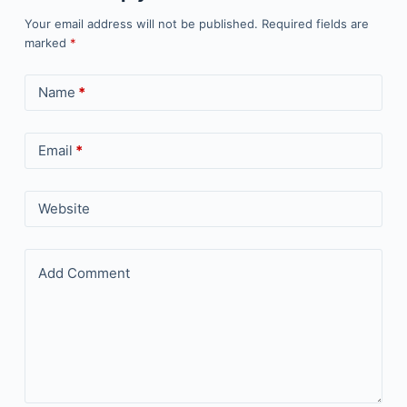
Your email address will not be published.
Required fields are
marked
*
Name
*
Email
*
Website
Add Comment