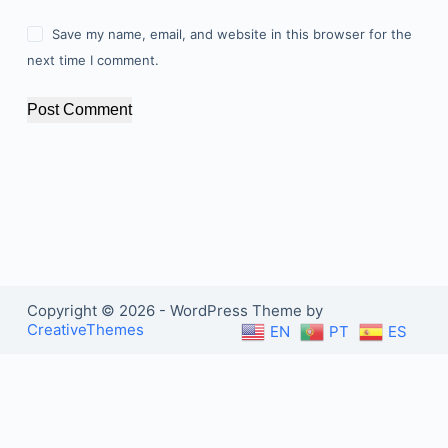
Save my name, email, and website in this browser for the
next time I comment.
Post Comment
Copyright © 2026 - WordPress Theme by
CreativeThemes
EN
PT
ES