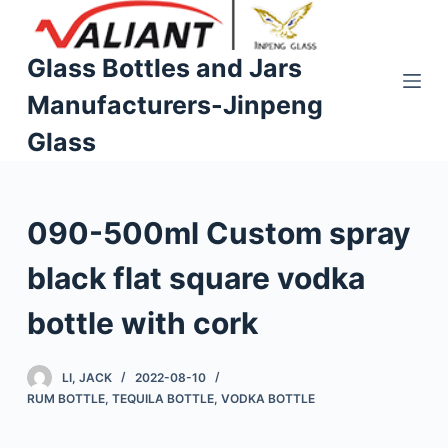
S
k
Glass Bottles and Jars
i
Manufacturers-Jinpeng
p
t
Glass
o
c
o
090-500ml Custom spray
n
t
black flat square vodka
e
n
bottle with cork
t
LI, JACK
2022-08-10
RUM BOTTLE
,
TEQUILA BOTTLE
,
VODKA BOTTLE