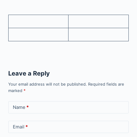
Leave a Reply
Your email address will not be published.
Required fields are
marked
*
Name
*
Email
*