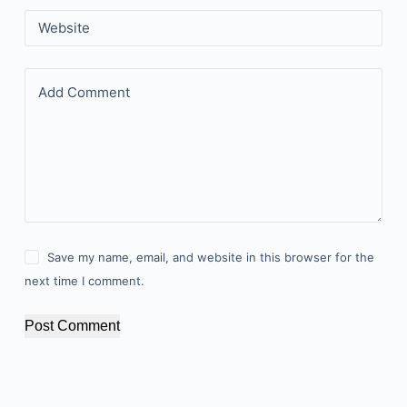
Website
Add Comment
Save my name, email, and website in this browser for the
next time I comment.
Post Comment