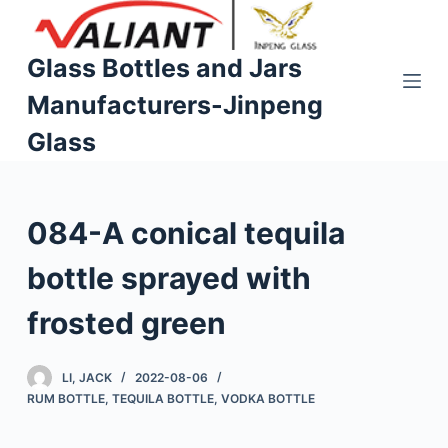
S
k
Glass Bottles and Jars
i
Manufacturers-Jinpeng
p
t
Glass
o
c
o
084-A conical tequila
n
t
bottle sprayed with
e
n
frosted green
t
LI, JACK
2022-08-06
RUM BOTTLE
,
TEQUILA BOTTLE
,
VODKA BOTTLE