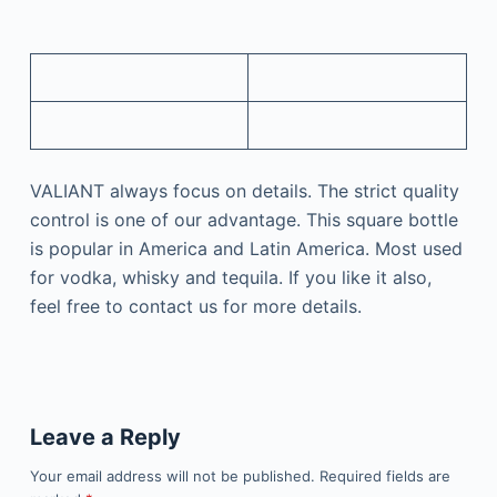
VALIANT always focus on details. The strict quality
control is one of our advantage. This square bottle
is popular in America and Latin America. Most used
for vodka, whisky and tequila. If you like it also,
feel free to contact us for more details.
Leave a Reply
Your email address will not be published.
Required fields are