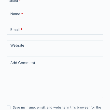
marked
*
Name
*
Email
*
Website
Add Comment
Save my name, email, and website in this browser for the