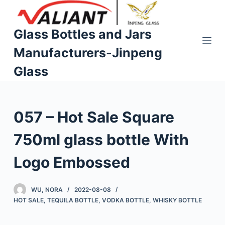
S
k
Glass Bottles and Jars
i
Manufacturers-Jinpeng
p
t
Glass
o
c
o
057 – Hot Sale Square
n
t
750ml glass bottle With
e
n
Logo Embossed
t
WU, NORA
2022-08-08
HOT SALE
,
TEQUILA BOTTLE
,
VODKA BOTTLE
,
WHISKY BOTTLE