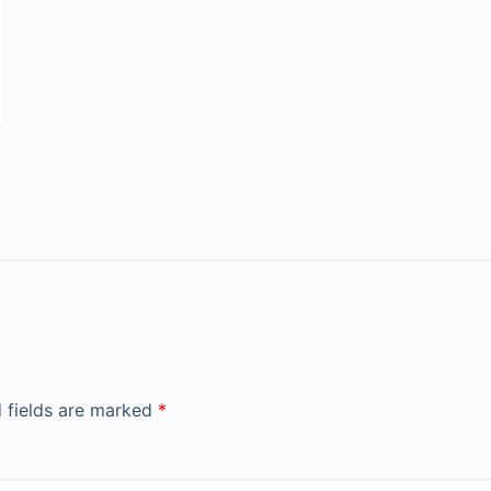
 fields are marked
*