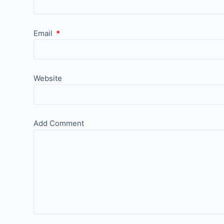
Email
*
Website
Add Comment