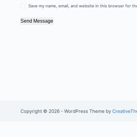
Save my name, email, and website in this browser for th
Send Message
Copyright © 2026 - WordPress Theme by
CreativeT