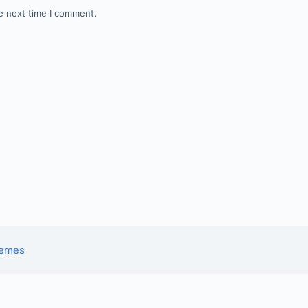
e next time I comment.
hemes