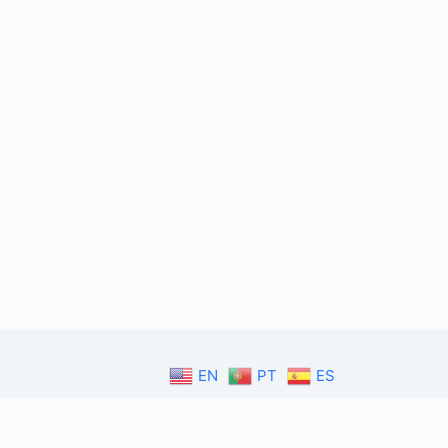
EN
PT
ES