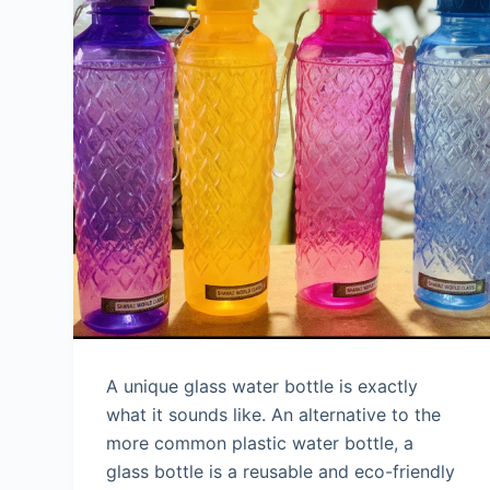
A unique glass water bottle is exactly
what it sounds like. An alternative to the
more common plastic water bottle, a
glass bottle is a reusable and eco-friendly