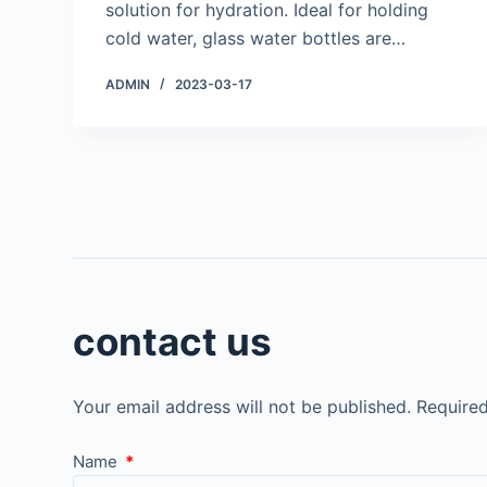
solution for hydration. Ideal for holding
cold water, glass water bottles are…
ADMIN
2023-03-17
contact us
Your email address will not be published.
Required
Name
*