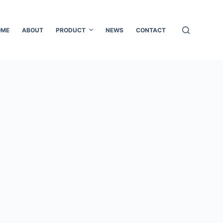
OME
ABOUT
PRODUCT
NEWS
CONTACT