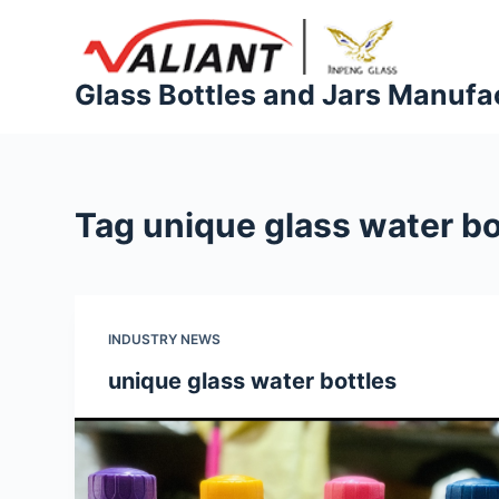
S
k
i
Glass Bottles and Jars Manufa
p
t
o
c
Tag
unique glass water bo
o
n
t
e
INDUSTRY NEWS
n
t
unique glass water bottles