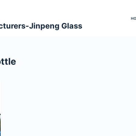
H
cturers-Jinpeng Glass
ttle