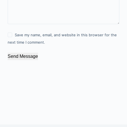
Save my name, email, and website in this browser for the
next time I comment.
Send Message