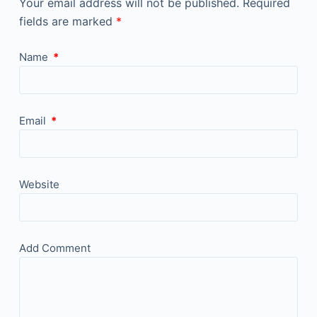
Your email address will not be published.
Required
fields are marked
*
Name
*
Email
*
Website
Add Comment