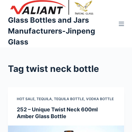
S
k
Glass Bottles and Jars
i
Manufacturers-Jinpeng
p
t
Glass
o
c
o
Tag
twist neck bottle
n
t
e
n
t
HOT SALE
,
TEQUILA
,
TEQUILA BOTTLE
,
VODKA BOTTLE
252 – Unique Twist Neck 600ml
Amber Glass Bottle