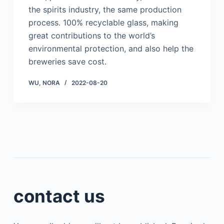
the spirits industry, the same production
process. 100% recyclable glass, making
great contributions to the world’s
environmental protection, and also help the
breweries save cost.
WU, NORA
2022-08-20
contact us