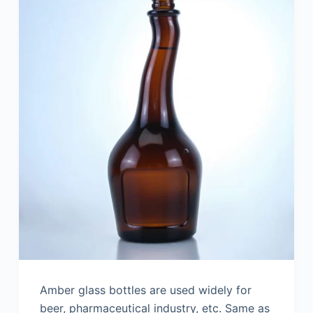
Amber glass bottles are used widely for
beer, pharmaceutical industry, etc. Same as