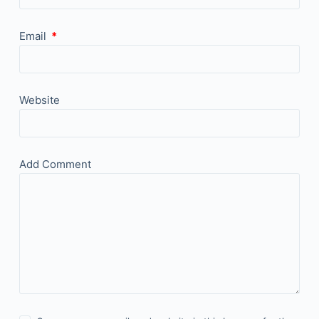
Email
*
Website
Add Comment