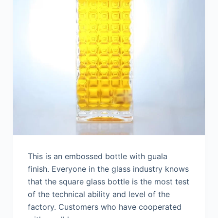
This is an embossed bottle with guala
finish. Everyone in the glass industry knows
that the square glass bottle is the most test
of the technical ability and level of the
factory. Customers who have cooperated