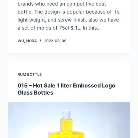
brands who need an competitive cost
bottle. The design is popular because of it’s
light weight, and screw finish, also we have
a set of molds of 75cl & 1L. In this…
WU, NORA
2022-08-09
RUM BOTTLE
015 – Hot Sale 1 liter Embossed Logo
Glass Bottles