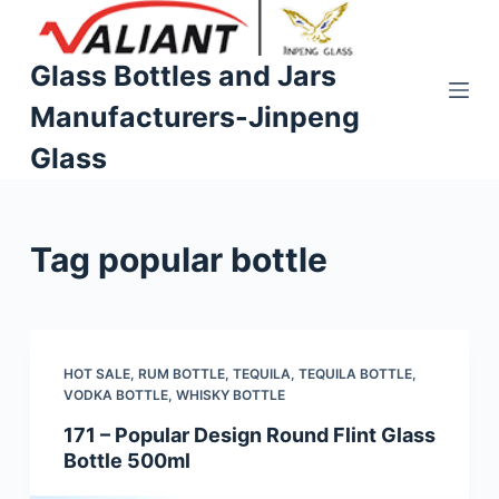
S
k
Glass Bottles and Jars
i
Manufacturers-Jinpeng
p
t
Glass
o
c
o
Tag
popular bottle
n
t
e
n
t
HOT SALE
,
RUM BOTTLE
,
TEQUILA
,
TEQUILA BOTTLE
,
VODKA BOTTLE
,
WHISKY BOTTLE
171 – Popular Design Round Flint Glass
Bottle 500ml