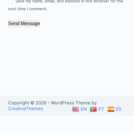
Save my name, email, and website in this browser for the
next time I comment.
Send Message
Copyright © 2026 - WordPress Theme by
CreativeThemes
EN
PT
ES