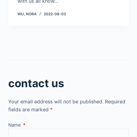
with us all know…
WU, NORA
2022-08-03
contact us
Your email address will not be published.
Required
fields are marked
*
Name
*