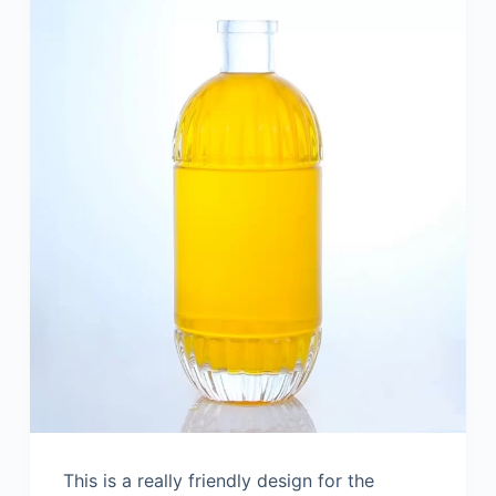
This is a really friendly design for the