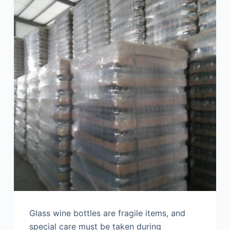
Glass wine bottles are fragile items, and
special care must be taken during