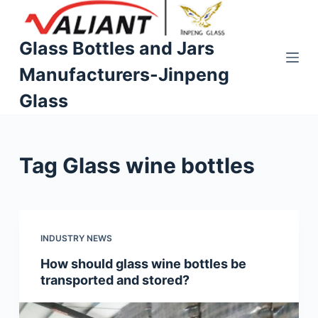
S
k
Glass Bottles and Jars
i
Manufacturers-Jinpeng
p
t
Glass
o
c
o
Tag
Glass wine bottles
n
t
e
n
t
INDUSTRY NEWS
How should glass wine bottles be
transported and stored?