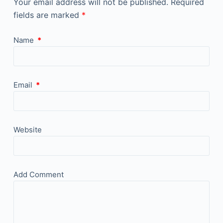
Your email address will not be published.
Required
fields are marked
*
Name
*
Email
*
Website
Add Comment