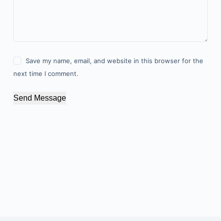
Save my name, email, and website in this browser for the
next time I comment.
Send Message