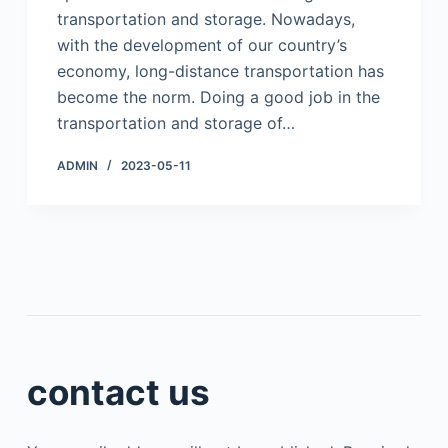
transportation and storage. Nowadays,
with the development of our country’s
economy, long-distance transportation has
become the norm. Doing a good job in the
transportation and storage of…
ADMIN
2023-05-11
contact us