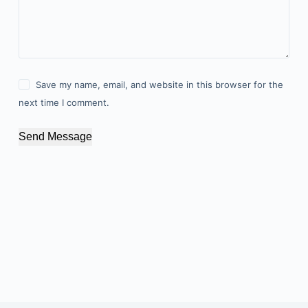
Save my name, email, and website in this browser for the
next time I comment.
Send Message