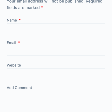
Your email address will not be published.
Required
fields are marked
*
Name
*
Email
*
Website
Add Comment