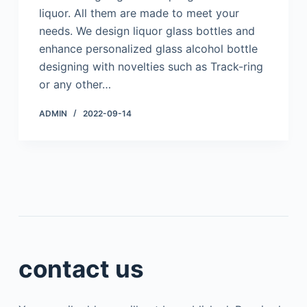
liquor. All them are made to meet your
needs. We design liquor glass bottles and
enhance personalized glass alcohol bottle
designing with novelties such as Track-ring
or any other…
ADMIN
2022-09-14
contact us