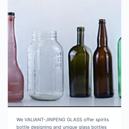
We VALIANT-JINPENG GLASS offer spirits
bottle designing and unique glass bottles