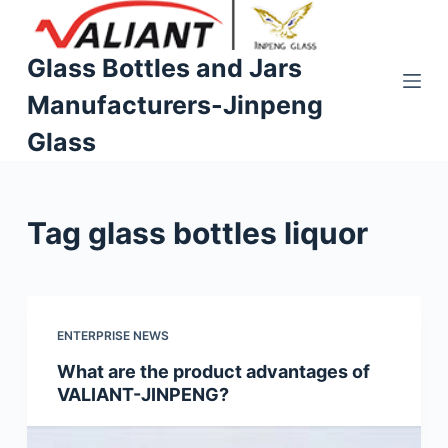
S
k
Glass Bottles and Jars
i
Manufacturers-Jinpeng
p
t
Glass
o
c
o
Tag
glass bottles liquor
n
t
e
n
t
ENTERPRISE NEWS
What are the product advantages of
VALIANT-JINPENG?