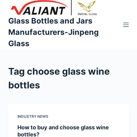
S
k
Glass Bottles and Jars
i
Manufacturers-Jinpeng
p
t
Glass
o
c
o
Tag
choose glass wine
n
t
bottles
e
n
t
INDUSTRY NEWS
How to buy and choose glass wine
bottles?