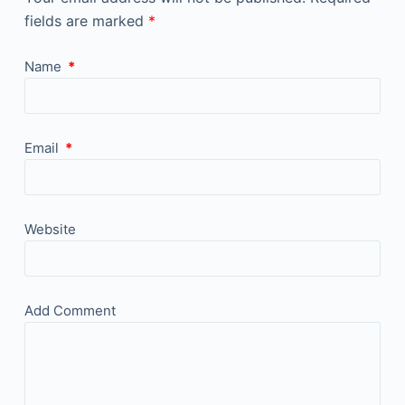
fields are marked
*
Name
*
Email
*
Website
Add Comment