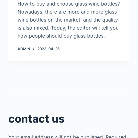
How to buy and choose glass wine bottles?
Nowadays, there are more and more glass
wine bottles on the market, and the quality
is also mixed. Today, the editor will tell you
how people should buy glass bottles.
ADMIN
2023-04-25
contact us
Your email address will not be published.
Required