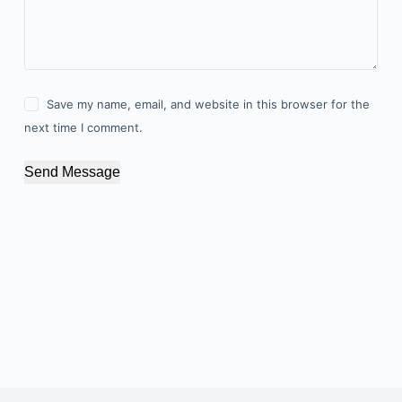
Save my name, email, and website in this browser for the
next time I comment.
Send Message