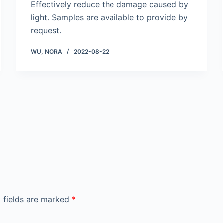
Effectively reduce the damage caused by
light. Samples are available to provide by
request.
WU, NORA
2022-08-22
 fields are marked
*