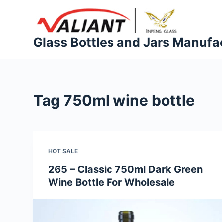
S
k
i
Glass Bottles and Jars Manufa
p
t
o
c
Tag
750ml wine bottle
o
n
t
e
HOT SALE
n
t
265 – Classic 750ml Dark Green
Wine Bottle For Wholesale