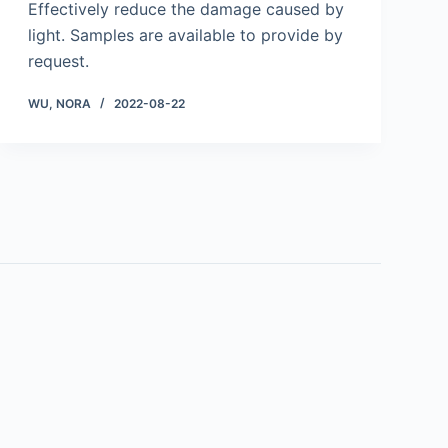
Effectively reduce the damage caused by
light. Samples are available to provide by
request.
WU, NORA
2022-08-22