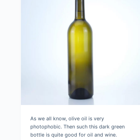
As we all know, olive oil is very
photophobic. Then such this dark green
bottle is quite good for oil and wine.