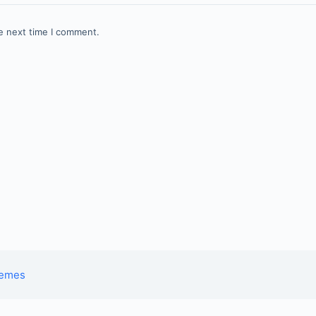
e next time I comment.
hemes