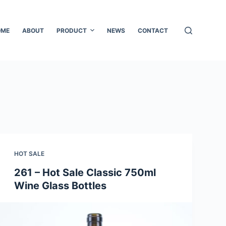
OME
ABOUT
PRODUCT
NEWS
CONTACT
HOT SALE
261 – Hot Sale Classic 750ml
Wine Glass Bottles