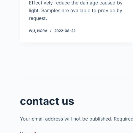
Effectively reduce the damage caused by
light. Samples are available to provide by
request.
WU, NORA
2022-08-22
contact us
Your email address will not be published.
Required