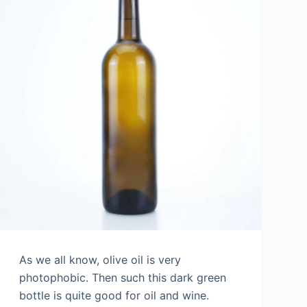
As we all know, olive oil is very
photophobic. Then such this dark green
bottle is quite good for oil and wine.