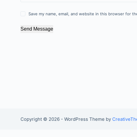
Save my name, email, and website in this browser for th
Send Message
Copyright © 2026 - WordPress Theme by
CreativeT