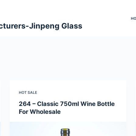
H
cturers-Jinpeng Glass
HOT SALE
264 – Classic 750ml Wine Bottle
For Wholesale