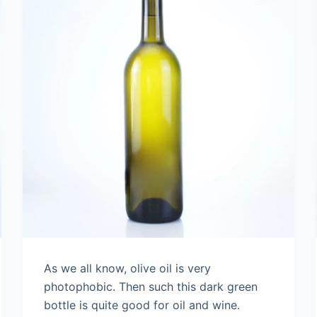
As we all know, olive oil is very
photophobic. Then such this dark green
bottle is quite good for oil and wine.