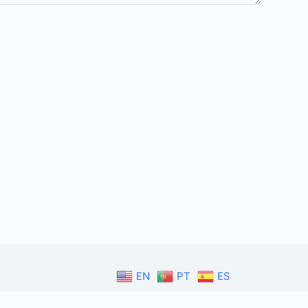
EN
PT
ES