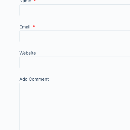
Name
*
Email
*
Website
Add Comment