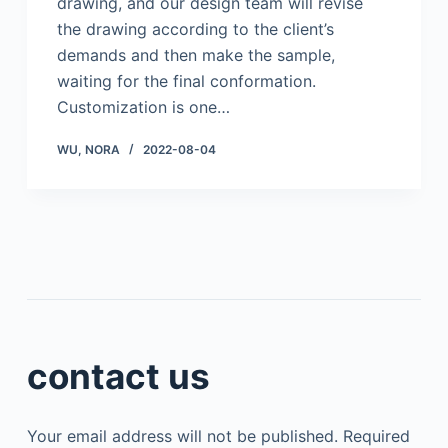
drawing, and our design team will revise
the drawing according to the client’s
demands and then make the sample,
waiting for the final conformation.
Customization is one…
WU, NORA
2022-08-04
contact us
Your email address will not be published.
Required