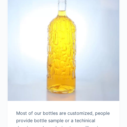
Most of our bottles are customized, people
provide bottle sample or a techinical