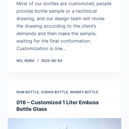
Most of our bottles are customized, people
provide bottle sample or a techinical
drawing, and our design team will revise
the drawing according to the client’s
demands and then make the sample,
waiting for the final conformation.
Customization is one…
WU, NORA
2022-08-04
RUM BOTTLE
,
VODKA BOTTLE
,
WHISKY BOTTLE
016 – Customized 1 Liter Emboss
Bottle Glass