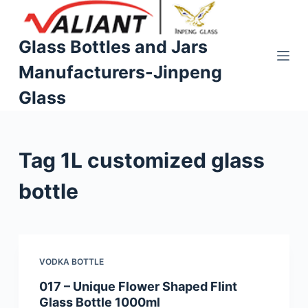
S
k
Glass Bottles and Jars
i
Manufacturers-Jinpeng
p
t
Glass
o
c
o
Tag
1L customized glass
n
t
bottle
e
n
t
VODKA BOTTLE
017 – Unique Flower Shaped Flint
Glass Bottle 1000ml