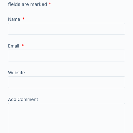
fields are marked
*
Name
*
Email
*
Website
Add Comment