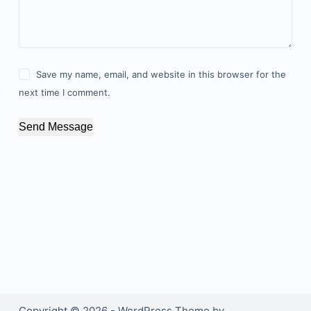
Save my name, email, and website in this browser for the
next time I comment.
Send Message
Copyright © 2026 - WordPress Theme by