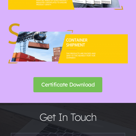
Certificate Download
Get In Touch