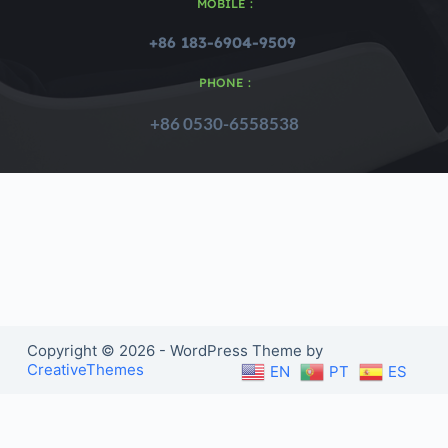
MOBILE :
+86 183-6904-9509 
PHONE :
+86 0530-6558538
Copyright © 2026 - WordPress Theme by
CreativeThemes
EN
PT
ES