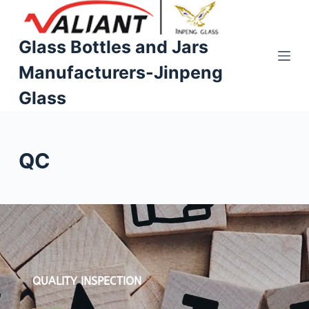
S
k
Glass Bottles and Jars
i
Manufacturers-Jinpeng
p
t
Glass
o
c
o
QC
n
t
e
n
t
QUALITY INSPECTION