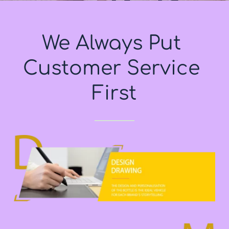
We Always Put 
Customer Service 
First