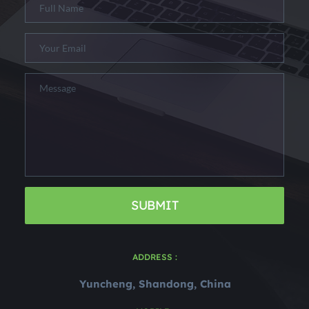
SUBMIT
ADDRESS :
Yuncheng, Shandong, China