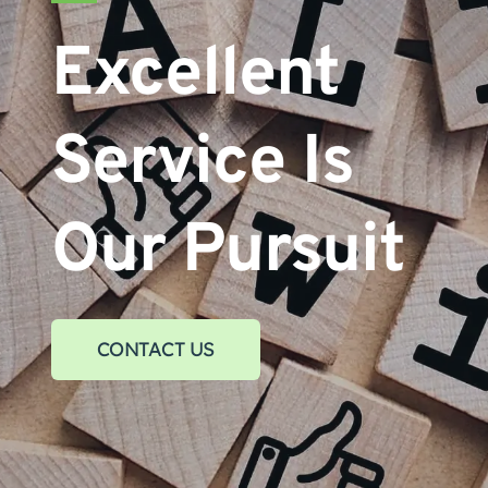
Excellent 
Service Is 
Our Pursuit
CONTACT US